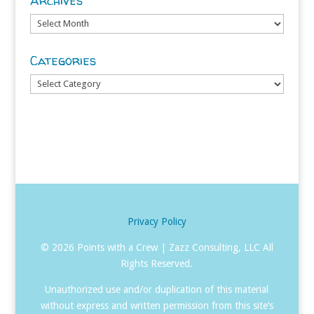
Archives
Archives
Categories
Categories
Privacy Policy
©
2026 Points with a Crew | Zazz Consulting, LLC All
Rights Reserved.
Unauthorized use and/or duplication of this material
without express and written permission from this site’s