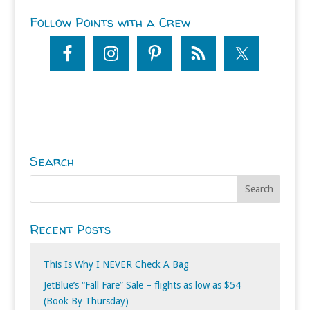
Follow Points with a Crew
Search
Recent Posts
This Is Why I NEVER Check A Bag
JetBlue’s “Fall Fare” Sale – flights as low as $54
(Book By Thursday)