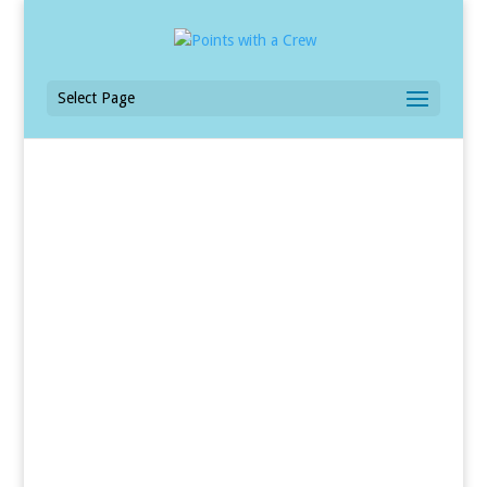
Select Page