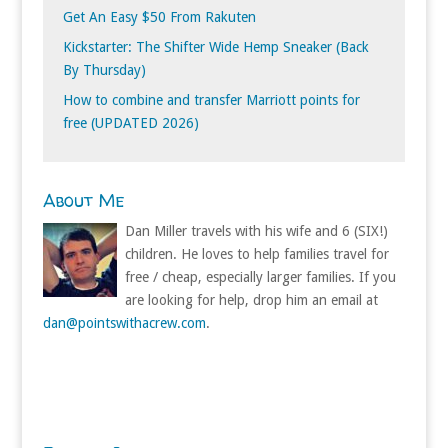
Get An Easy $50 From Rakuten
Kickstarter: The Shifter Wide Hemp Sneaker (Back
By Thursday)
How to combine and transfer Marriott points for
free (UPDATED 2026)
About Me
Dan Miller travels with his wife and 6 (SIX!)
children. He loves to help families travel for
free / cheap, especially larger families. If you
are looking for help, drop him an email at
dan@pointswithacrew.com
.