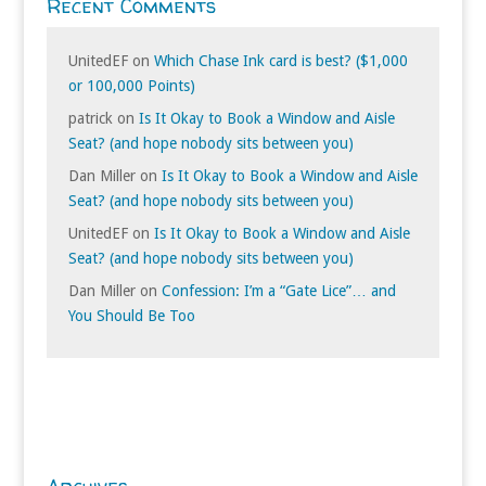
Recent Comments
UnitedEF
on
Which Chase Ink card is best? ($1,000
or 100,000 Points)
patrick
on
Is It Okay to Book a Window and Aisle
Seat? (and hope nobody sits between you)
Dan Miller
on
Is It Okay to Book a Window and Aisle
Seat? (and hope nobody sits between you)
UnitedEF
on
Is It Okay to Book a Window and Aisle
Seat? (and hope nobody sits between you)
Dan Miller
on
Confession: I’m a “Gate Lice”… and
You Should Be Too