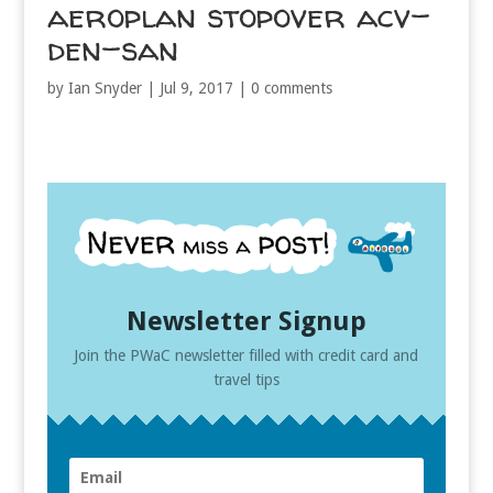
aeroplan stopover acv-
den-san
by
Ian Snyder
|
Jul 9, 2017
|
0 comments
Newsletter Signup
Join the PWaC newsletter filled with credit card and
travel tips