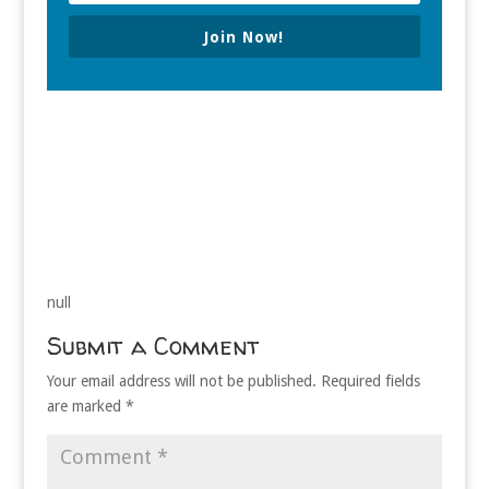
Join Now!
null
Submit a Comment
Your email address will not be published.
Required fields
are marked
*