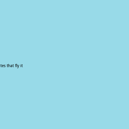
es that fly it