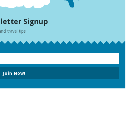
letter Signup
and travel tips
Join Now!