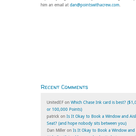
him an email at
dan@pointswithacrew.com
.
Recent Comments
UnitedEF
on
Which Chase Ink card is best? ($1
or 100,000 Points)
patrick
on
Is It Okay to Book a Window and Ais
Seat? (and hope nobody sits between you)
Dan Miller
on
Is It Okay to Book a Window and