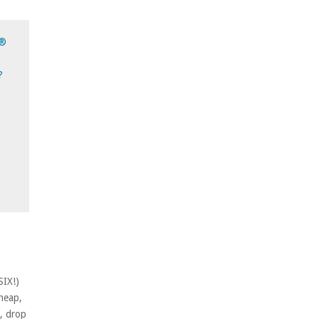
d®
?
SIX!)
cheap,
p, drop