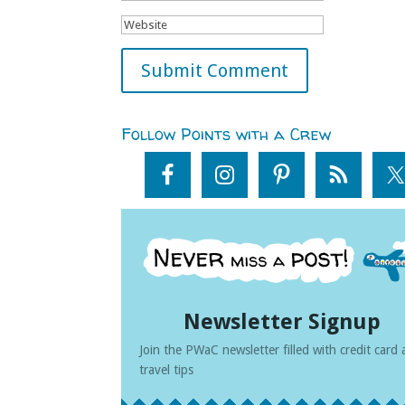
Follow Points with a Crew
Newsletter Signup
Join the PWaC newsletter filled with credit card
travel tips