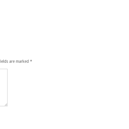
fields are marked
*