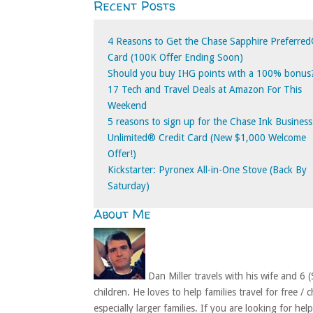
Recent Posts
for:
4 Reasons to Get the Chase Sapphire Preferre
Card (100K Offer Ending Soon)
Should you buy IHG points with a 100% bonus
17 Tech and Travel Deals at Amazon For This
Weekend
5 reasons to sign up for the Chase Ink Business
Unlimited® Credit Card (New $1,000 Welcome
Offer!)
Kickstarter: Pyronex All-in-One Stove (Back By
Saturday)
About Me
Dan Miller travels with his wife and 6 (
children. He loves to help families travel for free / 
especially larger families. If you are looking for hel