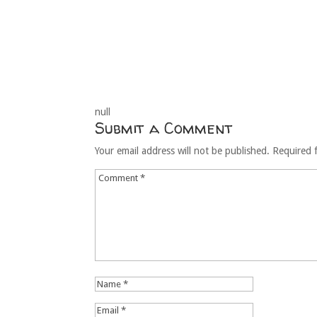
null
Submit a Comment
Your email address will not be published.
Required 