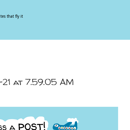
es that fly it
-21 at 7.59.05 AM