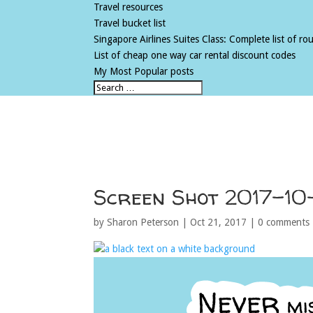
Travel resources
Travel bucket list
Singapore Airlines Suites Class: Complete list of rout
List of cheap one way car rental discount codes
My Most Popular posts
Screen Shot 2017-10
by
Sharon Peterson
|
Oct 21, 2017
|
0 comments