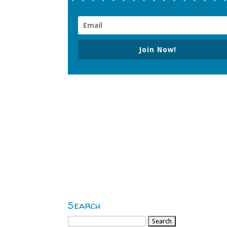
Join Now!
Search
Search