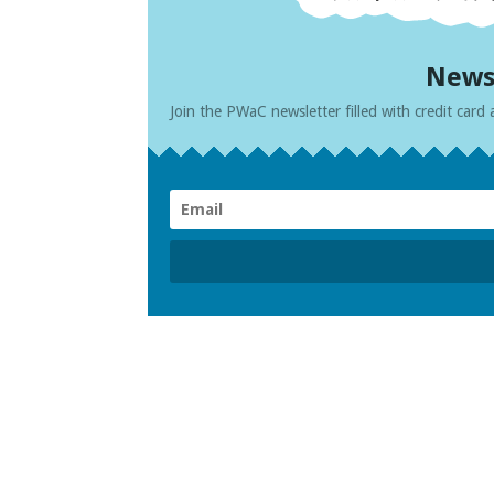
News
Join the PWaC newsletter filled with credit card 