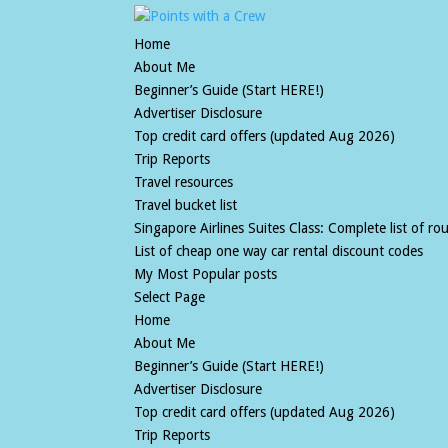
Home
About Me
Beginner’s Guide (Start HERE!)
Advertiser Disclosure
Top credit card offers (updated Aug 2026)
Trip Reports
Travel resources
Travel bucket list
Singapore Airlines Suites Class: Complete list of rout
List of cheap one way car rental discount codes
My Most Popular posts
Select Page
Home
About Me
Beginner’s Guide (Start HERE!)
Advertiser Disclosure
Top credit card offers (updated Aug 2026)
Trip Reports