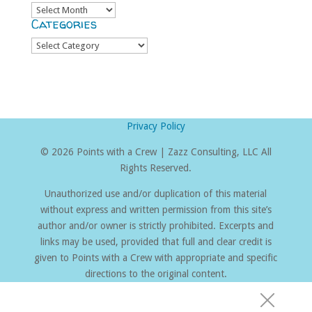
Archives
Categories
Categories
Privacy Policy
©
2026 Points with a Crew | Zazz Consulting, LLC All
Rights Reserved.
Unauthorized use and/or duplication of this material
without express and written permission from this site’s
author and/or owner is strictly prohibited. Excerpts and
links may be used, provided that full and clear credit is
given to Points with a Crew with appropriate and specific
directions to the original content.