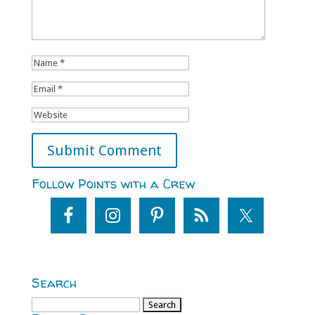
Follow Points with a Crew
Search
Search