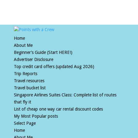
Home
About Me
Beginner’s Guide (Start HERE!)
Advertiser Disclosure
Top credit card offers (updated Aug 2026)
Trip Reports
Travel resources
Travel bucket list
Singapore Airlines Suites Class: Complete list of routes
that fly it
List of cheap one way car rental discount codes
My Most Popular posts
Select Page
Home
About Me