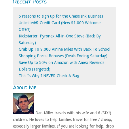
Recent Posts
for:
5 reasons to sign up for the Chase Ink Business
Unlimited® Credit Card (New $1,000 Welcome
Offer!)
Kickstarter: Pyronex All-in-One Stove (Back By
Saturday)
Grab Up To 9,000 Airline Miles With Back To School
Shopping Portal Bonuses (Deals Ending Saturday)
Save Up to 50% on Amazon with Amex Rewards
Dollars (Targeted)
This Is Why I NEVER Check A Bag
About Me
Dan Miller travels with his wife and 6 (SIX!)
children. He loves to help families travel for free / cheap,
especially larger families. If you are looking for help, drop