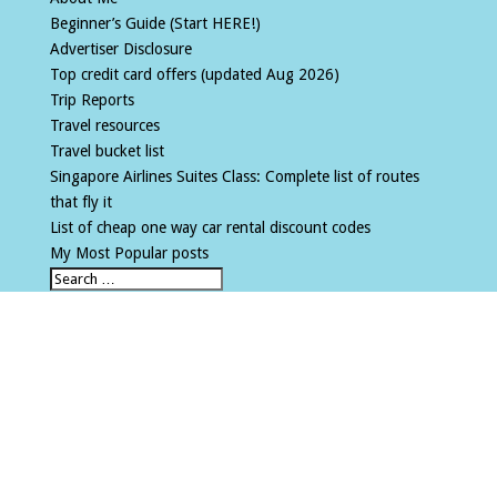
Beginner’s Guide (Start HERE!)
Advertiser Disclosure
Top credit card offers (updated Aug 2026)
Trip Reports
Travel resources
Travel bucket list
Singapore Airlines Suites Class: Complete list of routes
that fly it
List of cheap one way car rental discount codes
My Most Popular posts