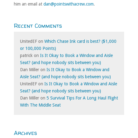
him an email at
dan@pointswithacrew.com
.
Recent Comments
UnitedEF
on
Which Chase Ink card is best? ($1,000
or 100,000 Points)
patrick
on
Is It Okay to Book a Window and Aisle
Seat? (and hope nobody sits between you)
Dan Miller
on
Is It Okay to Book a Window and
Aisle Seat? (and hope nobody sits between you)
UnitedEF
on
Is It Okay to Book a Window and Aisle
Seat? (and hope nobody sits between you)
Dan Miller
on
5 Survival Tips For A Long Haul Flight
With The Middle Seat
Archives