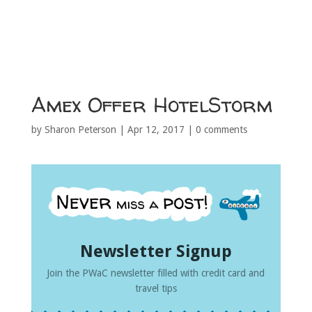
Amex Offer HotelStorm
by
Sharon Peterson
|
Apr 12, 2017
|
0 comments
Newsletter Signup
Join the PWaC newsletter filled with credit card and
travel tips