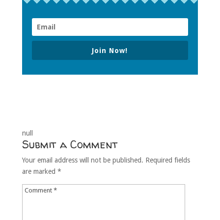
Join Now!
null
Submit a Comment
Your email address will not be published.
Required fields
are marked
*