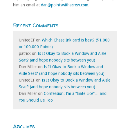
him an email at
dan@pointswithacrew.com
.
Recent Comments
UnitedEF
on
Which Chase Ink card is best? ($1,000
or 100,000 Points)
patrick
on
Is It Okay to Book a Window and Aisle
Seat? (and hope nobody sits between you)
Dan Miller
on
Is It Okay to Book a Window and
Aisle Seat? (and hope nobody sits between you)
UnitedEF
on
Is It Okay to Book a Window and Aisle
Seat? (and hope nobody sits between you)
Dan Miller
on
Confession: I’m a “Gate Lice”… and
You Should Be Too
Archives