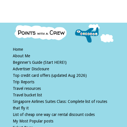
Home
About Me
Beginner’s Guide (Start HERE!)
Advertiser Disclosure
Top credit card offers (updated Aug 2026)
Trip Reports
Travel resources
Travel bucket list
Singapore Airlines Suites Class: Complete list of routes
that fly it
List of cheap one way car rental discount codes
My Most Popular posts