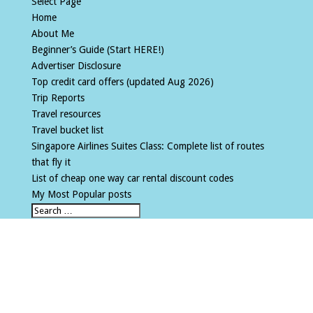
Select Page
Home
About Me
Beginner’s Guide (Start HERE!)
Advertiser Disclosure
Top credit card offers (updated Aug 2026)
Trip Reports
Travel resources
Travel bucket list
Singapore Airlines Suites Class: Complete list of routes
that fly it
List of cheap one way car rental discount codes
My Most Popular posts