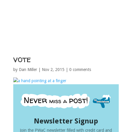
vote
by
Dan Miller
|
Nov 2, 2015
|
0 comments
Newsletter Signup
Join the PWaC newsletter filled with credit card and