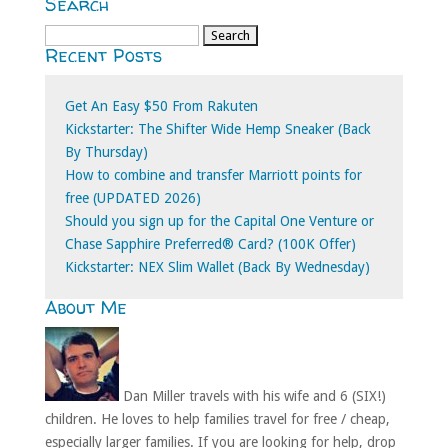
Search
Search
Recent Posts
for:
Get An Easy $50 From Rakuten
Kickstarter: The Shifter Wide Hemp Sneaker (Back
By Thursday)
How to combine and transfer Marriott points for
free (UPDATED 2026)
Should you sign up for the Capital One Venture or
Chase Sapphire Preferred® Card? (100K Offer)
Kickstarter: NEX Slim Wallet (Back By Wednesday)
About Me
Dan Miller travels with his wife and 6 (SIX!)
children. He loves to help families travel for free / cheap,
especially larger families. If you are looking for help, drop