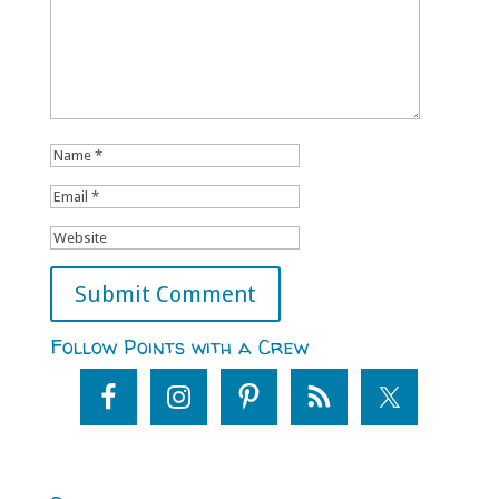
Follow Points with a Crew