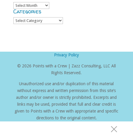
Archives
Categories
Categories
Privacy Policy
©
2026 Points with a Crew | Zazz Consulting, LLC All
Rights Reserved.
Unauthorized use and/or duplication of this material
without express and written permission from this site’s
author and/or owner is strictly prohibited. Excerpts and
links may be used, provided that full and clear credit is
given to Points with a Crew with appropriate and specific
directions to the original content.