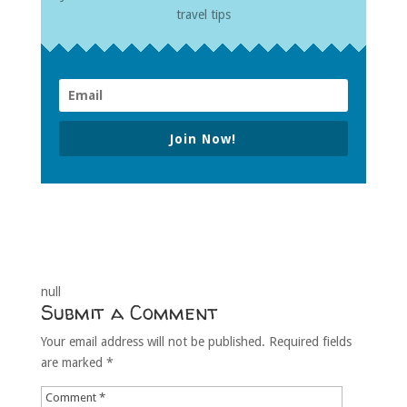
travel tips
Join Now!
null
Submit a Comment
Your email address will not be published.
Required fields
are marked
*