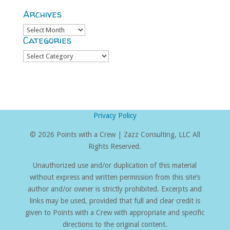
Archives
Archives
Categories
Categories
Privacy Policy
©
2026 Points with a Crew | Zazz Consulting, LLC All
Rights Reserved.
Unauthorized use and/or duplication of this material
without express and written permission from this site’s
author and/or owner is strictly prohibited. Excerpts and
links may be used, provided that full and clear credit is
given to Points with a Crew with appropriate and specific
directions to the original content.