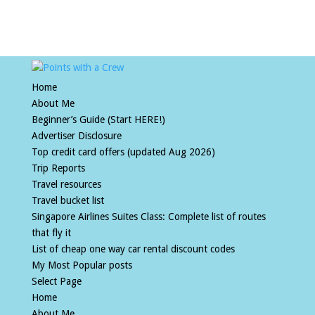
Home
About Me
Beginner’s Guide (Start HERE!)
Advertiser Disclosure
Top credit card offers (updated Aug 2026)
Trip Reports
Travel resources
Travel bucket list
Singapore Airlines Suites Class: Complete list of routes
that fly it
List of cheap one way car rental discount codes
My Most Popular posts
Select Page
Home
About Me