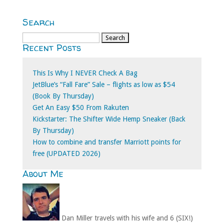
Search
Search
Recent Posts
for:
This Is Why I NEVER Check A Bag
JetBlue’s “Fall Fare” Sale – flights as low as $54
(Book By Thursday)
Get An Easy $50 From Rakuten
Kickstarter: The Shifter Wide Hemp Sneaker (Back
By Thursday)
How to combine and transfer Marriott points for
free (UPDATED 2026)
About Me
Dan Miller travels with his wife and 6 (SIX!)