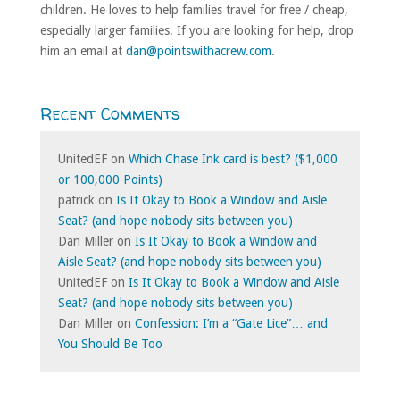
children. He loves to help families travel for free / cheap,
especially larger families. If you are looking for help, drop
him an email at
dan@pointswithacrew.com
.
Recent Comments
UnitedEF
on
Which Chase Ink card is best? ($1,000
or 100,000 Points)
patrick
on
Is It Okay to Book a Window and Aisle
Seat? (and hope nobody sits between you)
Dan Miller
on
Is It Okay to Book a Window and
Aisle Seat? (and hope nobody sits between you)
UnitedEF
on
Is It Okay to Book a Window and Aisle
Seat? (and hope nobody sits between you)
Dan Miller
on
Confession: I’m a “Gate Lice”… and
You Should Be Too