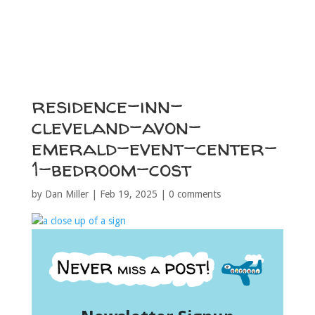
residence-inn-
cleveland-avon-
emerald-event-center-
1-bedroom-cost
by
Dan Miller
|
Feb 19, 2025
|
0 comments