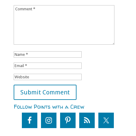
Follow Points with a Crew