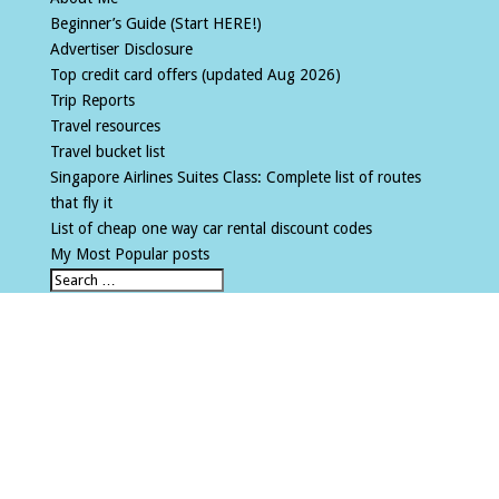
Beginner’s Guide (Start HERE!)
Advertiser Disclosure
Top credit card offers (updated Aug 2026)
Trip Reports
Travel resources
Travel bucket list
Singapore Airlines Suites Class: Complete list of routes
that fly it
List of cheap one way car rental discount codes
My Most Popular posts