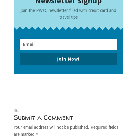
Newsletter Signup
Join the PWaC newsletter filled with credit card and
travel tips
Join Now!
null
Submit a Comment
Your email address will not be published.
Required fields
are marked
*