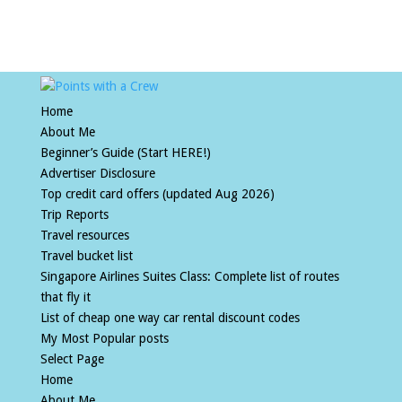
Home
About Me
Beginner’s Guide (Start HERE!)
Advertiser Disclosure
Top credit card offers (updated Aug 2026)
Trip Reports
Travel resources
Travel bucket list
Singapore Airlines Suites Class: Complete list of routes
that fly it
List of cheap one way car rental discount codes
My Most Popular posts
Select Page
Home
About Me