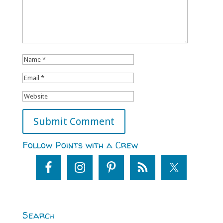
Follow Points with a Crew
Search