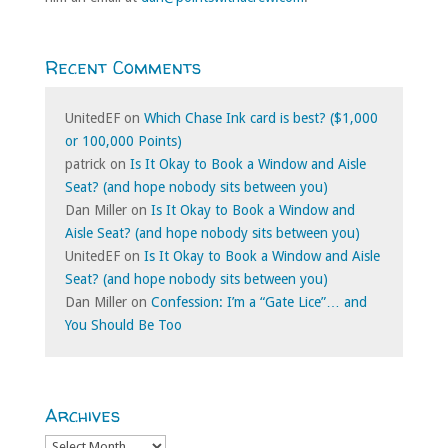
Recent Comments
UnitedEF
on
Which Chase Ink card is best? ($1,000
or 100,000 Points)
patrick
on
Is It Okay to Book a Window and Aisle
Seat? (and hope nobody sits between you)
Dan Miller
on
Is It Okay to Book a Window and
Aisle Seat? (and hope nobody sits between you)
UnitedEF
on
Is It Okay to Book a Window and Aisle
Seat? (and hope nobody sits between you)
Dan Miller
on
Confession: I’m a “Gate Lice”… and
You Should Be Too
Archives
Archives