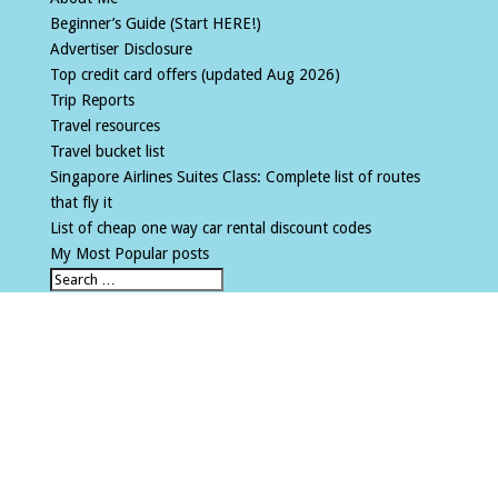
Beginner’s Guide (Start HERE!)
Advertiser Disclosure
Top credit card offers (updated Aug 2026)
Trip Reports
Travel resources
Travel bucket list
Singapore Airlines Suites Class: Complete list of routes
that fly it
List of cheap one way car rental discount codes
My Most Popular posts