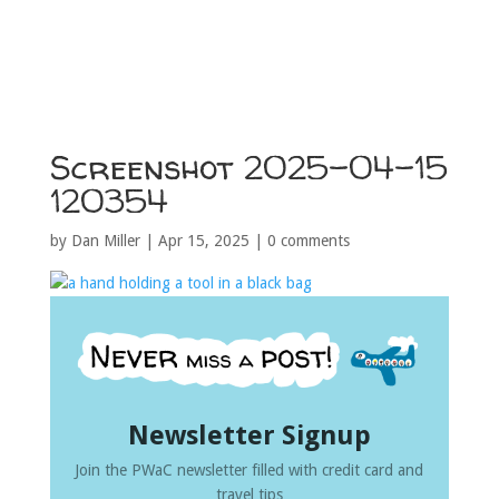
Screenshot 2025-04-15
120354
by
Dan Miller
|
Apr 15, 2025
|
0 comments
Newsletter Signup
Join the PWaC newsletter filled with credit card and
travel tips