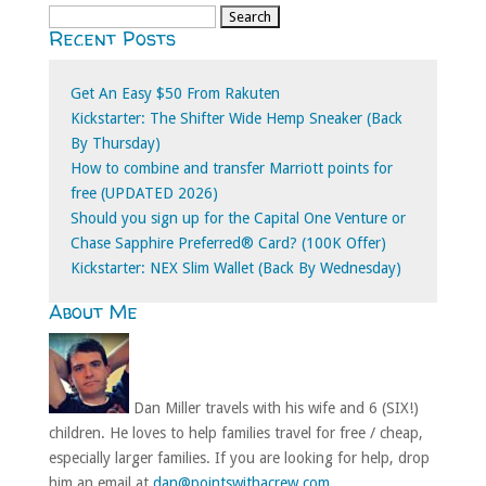
Search
Recent Posts
for:
Get An Easy $50 From Rakuten
Kickstarter: The Shifter Wide Hemp Sneaker (Back
By Thursday)
How to combine and transfer Marriott points for
free (UPDATED 2026)
Should you sign up for the Capital One Venture or
Chase Sapphire Preferred® Card? (100K Offer)
Kickstarter: NEX Slim Wallet (Back By Wednesday)
About Me
Dan Miller travels with his wife and 6 (SIX!)
children. He loves to help families travel for free / cheap,
especially larger families. If you are looking for help, drop
him an email at
dan@pointswithacrew.com
.