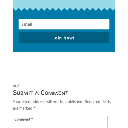
Join Now!
null
Submit a Comment
Your email address will not be published.
Required fields
are marked
*