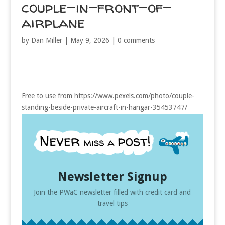
couple-in-front-of-
airplane
by
Dan Miller
|
May 9, 2026
|
0 comments
Free to use from https://www.pexels.com/photo/couple-
standing-beside-private-aircraft-in-hangar-35453747/
Newsletter Signup
Join the PWaC newsletter filled with credit card and
travel tips