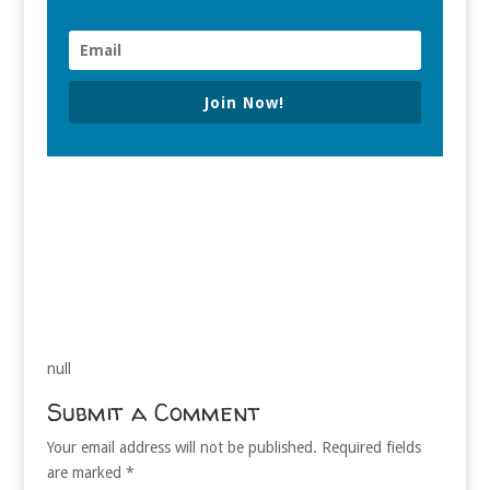
Join Now!
null
Submit a Comment
Your email address will not be published.
Required fields
are marked
*