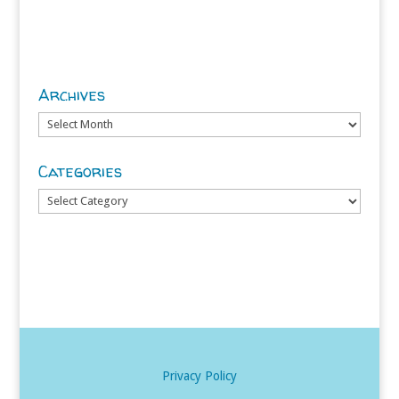
Archives
Archives
Categories
Categories
Privacy Policy