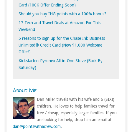
Card (100K Offer Ending Soon)
Should you buy IHG points with a 100% bonus?
17 Tech and Travel Deals at Amazon For This
Weekend
5 reasons to sign up for the Chase Ink Business
Unlimited® Credit Card (New $1,000 Welcome
Offer!)
Kickstarter: Pyronex All-in-One Stove (Back By
Saturday)
About Me
Dan Miller travels with his wife and 6 (SIX!)
children. He loves to help families travel for
free / cheap, especially larger families. If you
are looking for help, drop him an email at
dan@pointswithacrew.com
.