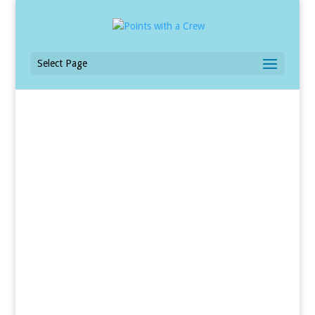
Select Page