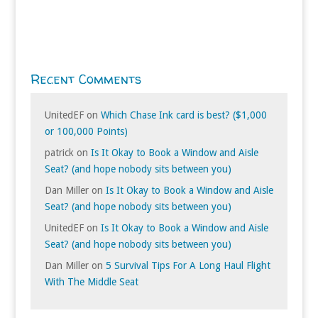
Recent Comments
UnitedEF
on
Which Chase Ink card is best? ($1,000
or 100,000 Points)
patrick
on
Is It Okay to Book a Window and Aisle
Seat? (and hope nobody sits between you)
Dan Miller
on
Is It Okay to Book a Window and Aisle
Seat? (and hope nobody sits between you)
UnitedEF
on
Is It Okay to Book a Window and Aisle
Seat? (and hope nobody sits between you)
Dan Miller
on
5 Survival Tips For A Long Haul Flight
With The Middle Seat