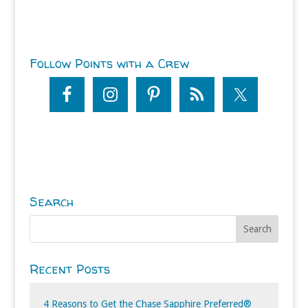
Follow Points with a Crew
Search
Recent Posts
4 Reasons to Get the Chase Sapphire Preferred®