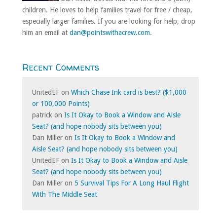
children. He loves to help families travel for free / cheap,
especially larger families. If you are looking for help, drop
him an email at
dan@pointswithacrew.com
.
Recent Comments
UnitedEF
on
Which Chase Ink card is best? ($1,000
or 100,000 Points)
patrick
on
Is It Okay to Book a Window and Aisle
Seat? (and hope nobody sits between you)
Dan Miller
on
Is It Okay to Book a Window and
Aisle Seat? (and hope nobody sits between you)
UnitedEF
on
Is It Okay to Book a Window and Aisle
Seat? (and hope nobody sits between you)
Dan Miller
on
5 Survival Tips For A Long Haul Flight
With The Middle Seat