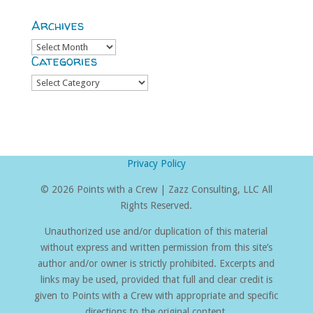
Archives
Archives
Categories
Categories
Privacy Policy
©
2026 Points with a Crew | Zazz Consulting, LLC All
Rights Reserved.
Unauthorized use and/or duplication of this material
without express and written permission from this site’s
author and/or owner is strictly prohibited. Excerpts and
links may be used, provided that full and clear credit is
given to Points with a Crew with appropriate and specific
directions to the original content.