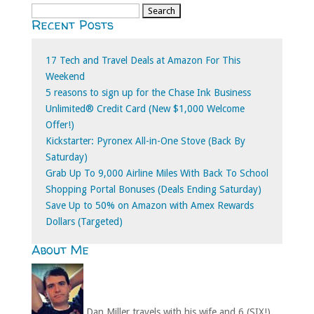
Search
Recent Posts
for:
17 Tech and Travel Deals at Amazon For This
Weekend
5 reasons to sign up for the Chase Ink Business
Unlimited® Credit Card (New $1,000 Welcome
Offer!)
Kickstarter: Pyronex All-in-One Stove (Back By
Saturday)
Grab Up To 9,000 Airline Miles With Back To School
Shopping Portal Bonuses (Deals Ending Saturday)
Save Up to 50% on Amazon with Amex Rewards
Dollars (Targeted)
About Me
Dan Miller travels with his wife and 6 (SIX!)