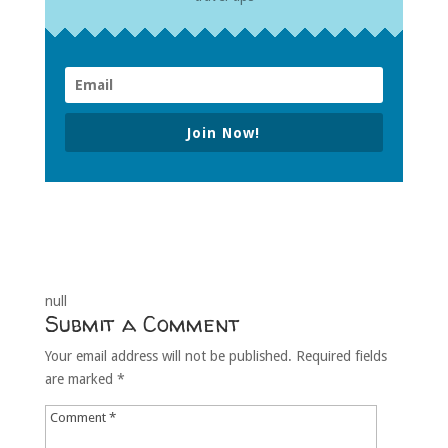
Join Now!
null
Submit a Comment
Your email address will not be published.
Required fields
are marked
*