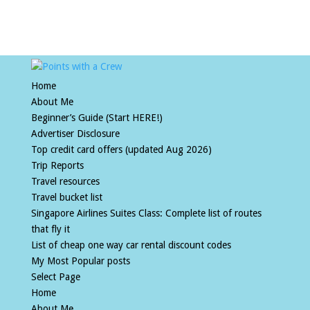
Home
About Me
Beginner’s Guide (Start HERE!)
Advertiser Disclosure
Top credit card offers (updated Aug 2026)
Trip Reports
Travel resources
Travel bucket list
Singapore Airlines Suites Class: Complete list of routes
that fly it
List of cheap one way car rental discount codes
My Most Popular posts
Select Page
Home
About Me