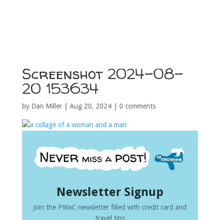
Screenshot 2024-08-
20 153634
by
Dan Miller
|
Aug 20, 2024
|
0 comments
Newsletter Signup
Join the PWaC newsletter filled with credit card and
travel tips