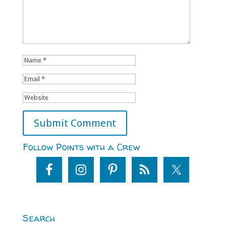
Follow Points with a Crew
Search