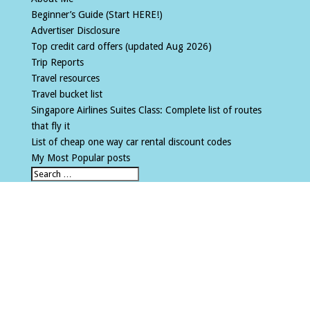
Beginner’s Guide (Start HERE!)
Advertiser Disclosure
Top credit card offers (updated Aug 2026)
Trip Reports
Travel resources
Travel bucket list
Singapore Airlines Suites Class: Complete list of routes
that fly it
List of cheap one way car rental discount codes
My Most Popular posts