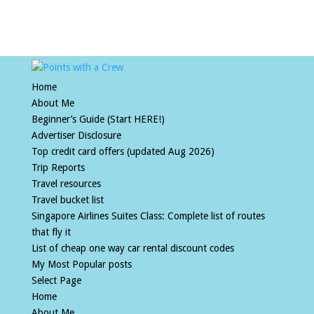
Home
About Me
Beginner’s Guide (Start HERE!)
Advertiser Disclosure
Top credit card offers (updated Aug 2026)
Trip Reports
Travel resources
Travel bucket list
Singapore Airlines Suites Class: Complete list of routes
that fly it
List of cheap one way car rental discount codes
My Most Popular posts
Select Page
Home
About Me