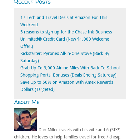
Recent Posts
for:
17 Tech and Travel Deals at Amazon For This
Weekend
5 reasons to sign up for the Chase Ink Business
Unlimited® Credit Card (New $1,000 Welcome
Offer!)
Kickstarter: Pyronex All-in-One Stove (Back By
Saturday)
Grab Up To 9,000 Airline Miles With Back To School
Shopping Portal Bonuses (Deals Ending Saturday)
Save Up to 50% on Amazon with Amex Rewards
Dollars (Targeted)
About Me
Dan Miller travels with his wife and 6 (SIX!)
children. He loves to help families travel for free / cheap,