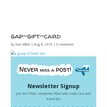
gap-gift-card
by
Dan Miller
|
Aug 8, 2016
|
0 comments
Newsletter Signup
Join the PWaC newsletter filled with credit card and
travel tips