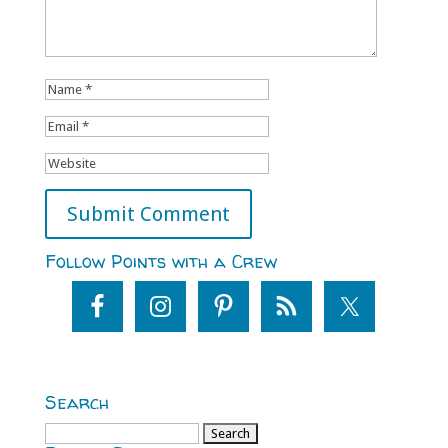
Follow Points with a Crew
Search
Search