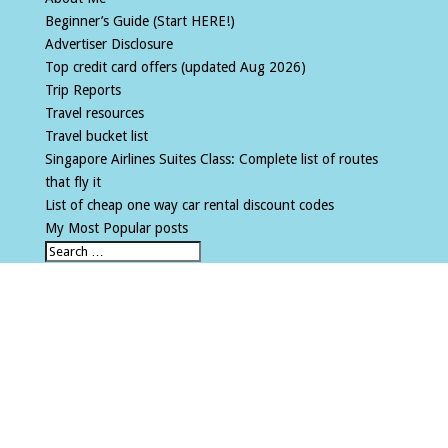
Beginner’s Guide (Start HERE!)
Advertiser Disclosure
Top credit card offers (updated Aug 2026)
Trip Reports
Travel resources
Travel bucket list
Singapore Airlines Suites Class: Complete list of routes
that fly it
List of cheap one way car rental discount codes
My Most Popular posts