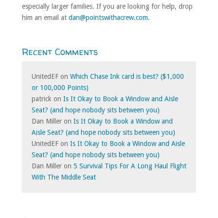
especially larger families. If you are looking for help, drop
him an email at
dan@pointswithacrew.com
.
Recent Comments
UnitedEF
on
Which Chase Ink card is best? ($1,000
or 100,000 Points)
patrick
on
Is It Okay to Book a Window and Aisle
Seat? (and hope nobody sits between you)
Dan Miller
on
Is It Okay to Book a Window and
Aisle Seat? (and hope nobody sits between you)
UnitedEF
on
Is It Okay to Book a Window and Aisle
Seat? (and hope nobody sits between you)
Dan Miller
on
5 Survival Tips For A Long Haul Flight
With The Middle Seat