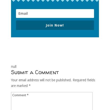
Join Now!
null
Submit a Comment
Your email address will not be published.
Required fields
are marked
*