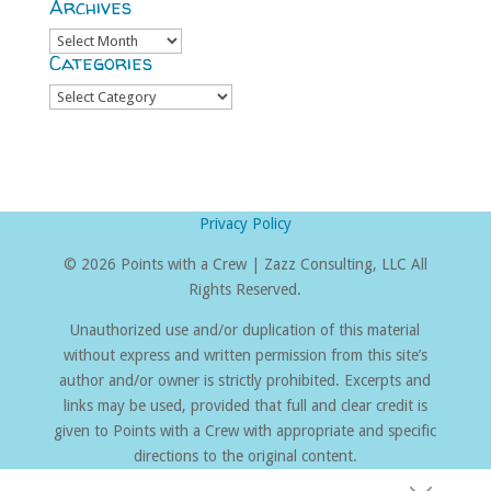
Archives
Archives
Categories
Categories
Privacy Policy
©
2026 Points with a Crew | Zazz Consulting, LLC All
Rights Reserved.
Unauthorized use and/or duplication of this material
without express and written permission from this site’s
author and/or owner is strictly prohibited. Excerpts and
links may be used, provided that full and clear credit is
given to Points with a Crew with appropriate and specific
directions to the original content.