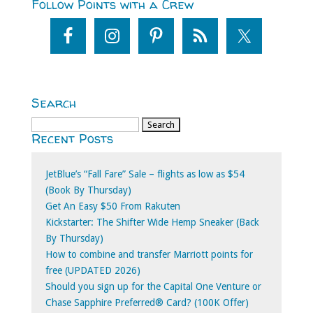
Follow Points with a Crew
Search
Search
Recent Posts
for:
JetBlue’s “Fall Fare” Sale – flights as low as $54
(Book By Thursday)
Get An Easy $50 From Rakuten
Kickstarter: The Shifter Wide Hemp Sneaker (Back
By Thursday)
How to combine and transfer Marriott points for
free (UPDATED 2026)
Should you sign up for the Capital One Venture or
Chase Sapphire Preferred® Card? (100K Offer)