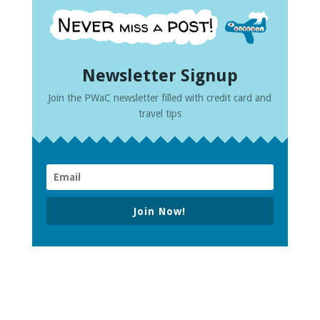
Newsletter Signup
Join the PWaC newsletter filled with credit card and
travel tips
Join Now!