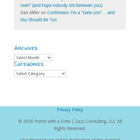
Seat? (and hope nobody sits between you)
Dan Miller
on
Confession: I’m a “Gate Lice”… and
You Should Be Too
Archives
Archives
Categories
Categories
Privacy Policy
©
2026 Points with a Crew | Zazz Consulting, LLC All
Rights Reserved.