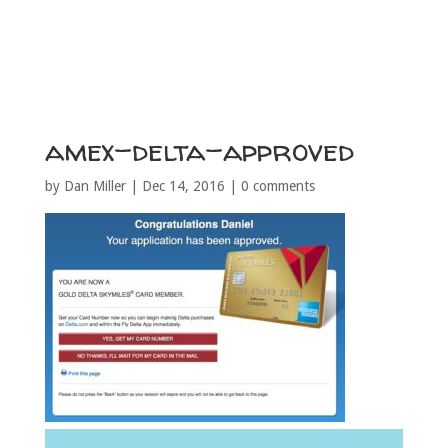
amex-delta-approved
by
Dan Miller
|
Dec 14, 2016
|
0 comments