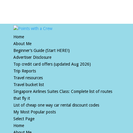
Home
About Me
Beginner’s Guide (Start HERE!)
Advertiser Disclosure
Top credit card offers (updated Aug 2026)
Trip Reports
Travel resources
Travel bucket list
Singapore Airlines Suites Class: Complete list of routes
that fly it
List of cheap one way car rental discount codes
My Most Popular posts
Select Page
Home
About Me