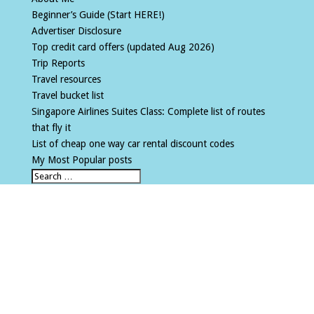
Beginner’s Guide (Start HERE!)
Advertiser Disclosure
Top credit card offers (updated Aug 2026)
Trip Reports
Travel resources
Travel bucket list
Singapore Airlines Suites Class: Complete list of routes
that fly it
List of cheap one way car rental discount codes
My Most Popular posts