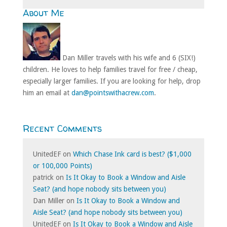
About Me
Dan Miller travels with his wife and 6 (SIX!)
children. He loves to help families travel for free / cheap,
especially larger families. If you are looking for help, drop
him an email at
dan@pointswithacrew.com
.
Recent Comments
UnitedEF
on
Which Chase Ink card is best? ($1,000
or 100,000 Points)
patrick
on
Is It Okay to Book a Window and Aisle
Seat? (and hope nobody sits between you)
Dan Miller
on
Is It Okay to Book a Window and
Aisle Seat? (and hope nobody sits between you)
UnitedEF
on
Is It Okay to Book a Window and Aisle