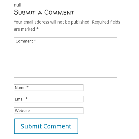
null
Submit a Comment
Your email address will not be published.
Required fields
are marked
*