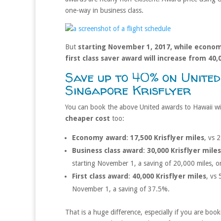
one-way in business class.
But
starting November 1, 2017, while econom
first class saver award will increase from 40,
Save up to 40% on United
Singapore Krisflyer
You can book the above United awards to Hawaii wit
cheaper cost
too:
Economy award
:
17,500 Krisflyer miles
, vs 
Business class award
:
30,000 Krisflyer miles
starting November 1, a saving of 20,000 miles, 
First class award
:
40,000 Krisflyer miles
, vs 
November 1, a saving of 37.5%.
That is a huge difference, especially if you are book