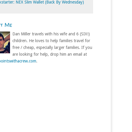
kstarter: NEX Slim Wallet (Back By Wednesday)
ut Me
Dan Miller travels with his wife and 6 (SIX!)
children. He loves to help families travel for
free / cheap, especially larger families. If you
are looking for help, drop him an email at
ointswithacrew.com
.