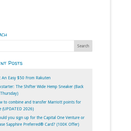
rch
nt Posts
t An Easy $50 From Rakuten
kstarter: The Shifter Wide Hemp Sneaker (Back
 Thursday)
 to combine and transfer Marriott points for
ee (UPDATED 2026)
uld you sign up for the Capital One Venture or
se Sapphire Preferred® Card? (100K Offer)