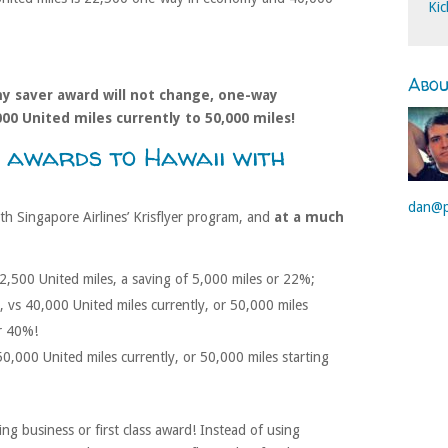
Kic
Abo
y saver award will not change, one-way
000 United miles currently to 50,000 miles!
 awards to Hawaii with
dan@p
h Singapore Airlines’ Krisflyer program, and
at a much
22,500 United miles, a saving of 5,000 miles or 22%;
, vs 40,000 United miles currently, or 50,000 miles
or 40%!
50,000 United miles currently, or 50,000 miles starting
ing business or first class award! Instead of using