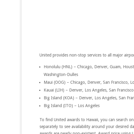
United provides non-stop services to all major airpor
Honolulu (HNL) – Chicago, Denver, Guam, Housto
Washington-Dulles
Maui (OOG) – Chicago, Denver, San Francisco, L
Kauai (LIH) – Denver, Los Angeles, San Francisco
Big Island (KOA) – Denver, Los Angeles, San Fra
Big Island (ITO) – Los Angeles
To find United awards to Hawaii, you can search on U
separately to see availability around your desired d
awards are nearly non-existent. Award price using