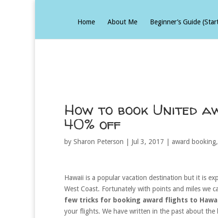
Home
About Me
Beginner’s Guide (Star
How to book United a
40% off
by
Sharon Peterson
|
Jul 3, 2017
|
award booking
Hawaii is a popular vacation destination but it is exp
West Coast. Fortunately with points and miles we c
few tricks for booking award flights to Hawai
your flights. We have written in the past about th