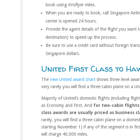
book using Krisflyer miles.
When you are ready to book, call Singapore Airl
center is opened 24 hours.
Provide the agent details of the flight you want t
destination) to speed up the process.
Be sure to use a credit card without foreign tran
Singapore dollars.
United First Class to Haw
The
new United award chart
shows three level award
very rarely you will find a three-cabin plane on a Un
Majority of United’s domestic flights (including flig
as Economy and First. And
for two-cabin flights
class awards are usually priced as business 
rarely, you will find a three-cabin plane on a domes
starting November 1) if any of the segment is in firs
will charge 40,000 miles.