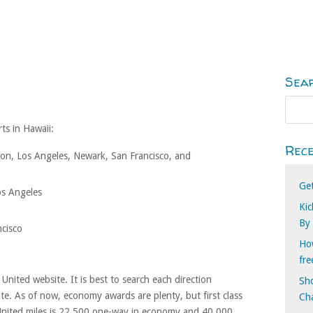
Sea
ts in Hawaii:
Rece
n, Los Angeles, Newark, San Francisco, and
Ge
os Angeles
Kic
By
ncisco
How
fr
nited website. It is best to search each direction
Sho
ate. As of now, economy awards are plenty, but first class
Cha
 United miles is 22,500 one-way in economy and 40,000