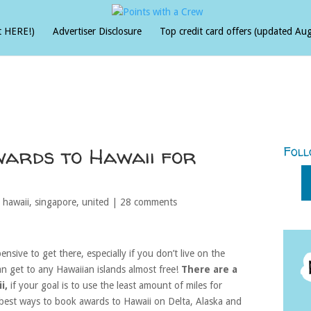
t HERE!)
Advertiser Disclosure
Top credit card offers (updated Au
wards to Hawaii for
Foll
,
hawaii
,
singapore
,
united
|
28 comments
ensive to get there, especially if you don’t live on the
an get to any Hawaiian islands almost free!
There are a
i,
if your goal is to use the least amount of miles for
e best ways to book awards to Hawaii on Delta, Alaska and