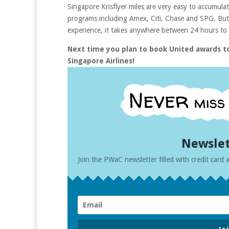
Singapore Krisflyer miles are very easy to accumulate!
programs including Amex, Citi, Chase and SPG. But 
experience, it takes anywhere between 24 hours to 3
Next time you plan to book United awards to
Singapore Airlines!
Newslet
Join the PWaC newsletter filled with credit card a