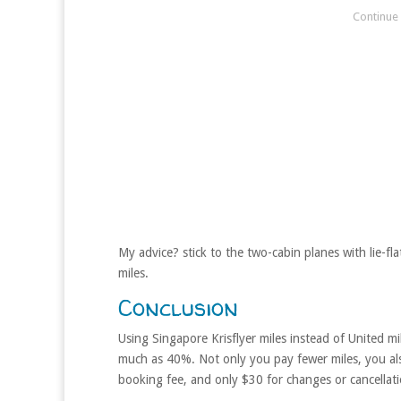
My advice? stick to the two-cabin planes with lie-fla
miles.
Conclusion
Using Singapore Krisflyer miles instead of United m
much as 40%. Not only you pay fewer miles, you als
booking fee, and only $30 for changes or cancellati