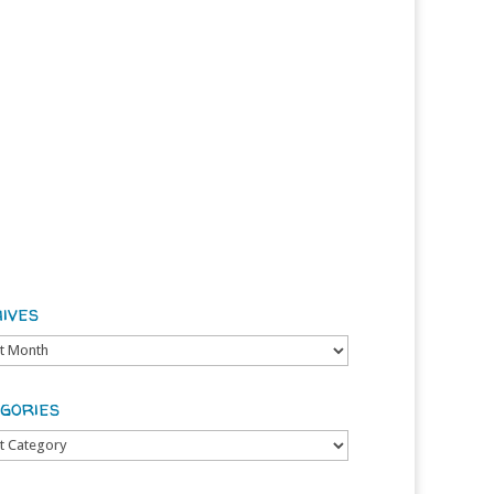
ives
es
gories
ries