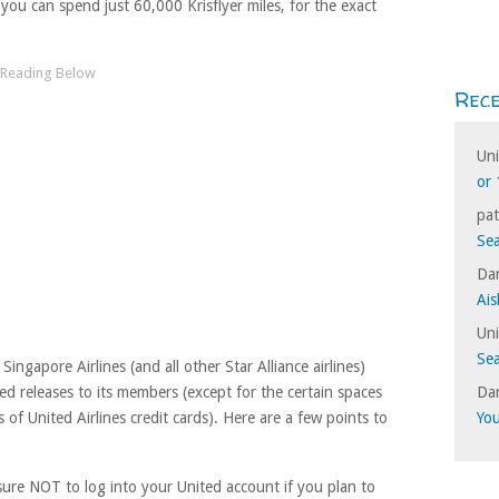
ou can spend just 60,000 Krisflyer miles, for the exact
Rec
Un
or 
pat
Sea
Dan
Ais
Un
Sea
Singapore Airlines (and all other Star Alliance airlines)
Dan
d releases to its members (except for the certain spaces
Yo
s of United Airlines credit cards). Here are a few points to
ure NOT to log into your United account if you plan to