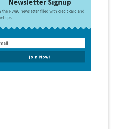
Newsletter Signup
n the PWaC newsletter filled with credit card and
vel tips
Join Now!