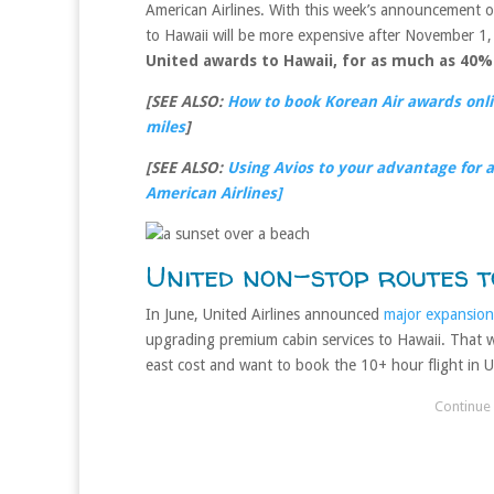
American Airlines. With this week’s announcement 
to Hawaii will be more expensive after November 1
United awards to Hawaii, for as much as 40%
[SEE ALSO:
How to book Korean Air awards onlin
miles
]
[SEE ALSO:
Using Avios to your advantage for a 
American Airlines]
United non-stop routes t
In June, United Airlines announced
major expansion
upgrading premium cabin services to Hawaii. That wa
east cost and want to book the 10+ hour flight in Un