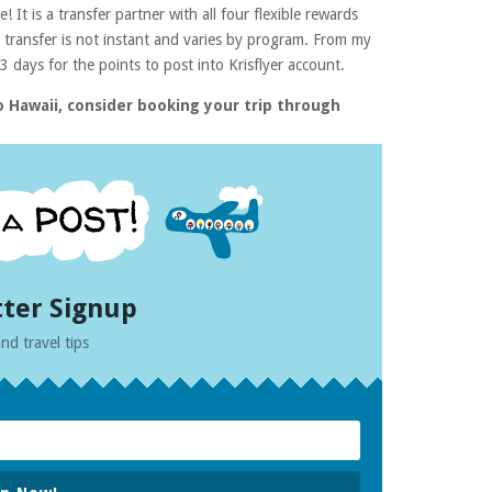
 It is a transfer partner with all four flexible rewards
transfer is not instant and varies by program. From my
 days for the points to post into Krisflyer account.
 Hawaii, consider booking your trip through
ter Signup
nd travel tips