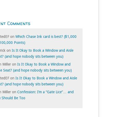
ent Comments
itedEF
on
Which Chase Ink card is best? ($1,000
100,000 Points)
rick
on
Is It Okay to Book a Window and Aisle
t? (and hope nobody sits between you)
 Miller
on
Is It Okay to Book a Window and
le Seat? (and hope nobody sits between you)
itedEF
on
Is It Okay to Book a Window and Aisle
t? (and hope nobody sits between you)
 Miller
on
Confession: I’m a “Gate Lice”… and
u Should Be Too