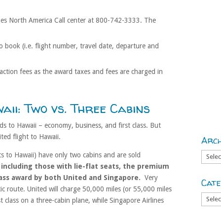
ines North America Call center at 800-742-3333. The
o book (i.e. flight number, travel date, departure and
saction fees as the award taxes and fees are charged in
aii: Two vs. Three Cabins
s to Hawaii – economy, business, and first class. But
ited flight to Hawaii.
Arch
Archiv
hts to Hawaii) have only two cabins and are sold
 including those with lie-flat seats, the premium
class award by both United and Singapore.
Very
Cate
tic route. United will charge 50,000 miles (or 55,000 miles
Catego
t class on a three-cabin plane, while Singapore Airlines