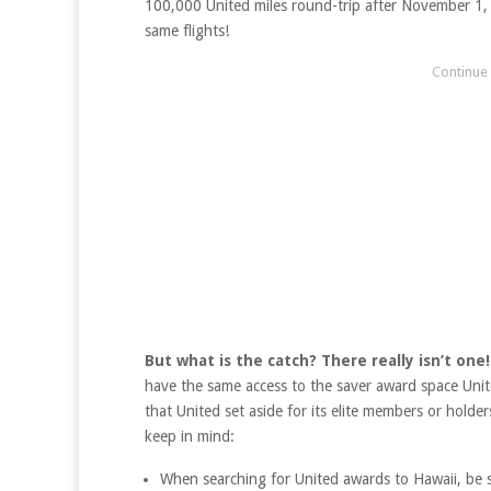
100,000 United miles round-trip after November 1, y
same flights!
But what is the catch? There really isn’t one!
have the same access to the saver award space Unite
that United set aside for its elite members or holder
keep in mind:
When searching for United awards to Hawaii, be s