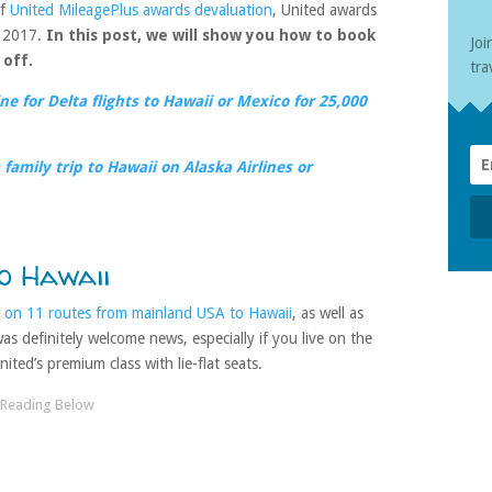
of
United MileagePlus awards devaluation
, United awards
, 2017.
In this post, we will show you how to book
Joi
 off.
tra
e for Delta flights to Hawaii or Mexico for 25,000
family trip to Hawaii on Alaska Airlines or
o Hawaii
 on 11 routes from mainland USA to Hawaii
, as well as
s definitely welcome news, especially if you live on the
ited’s premium class with lie-flat seats.