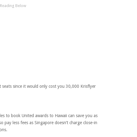
t seats since it would only cost you 30,000 Krisflyer
iles to book United awards to Hawaii can save you as
o pay less fees as Singapore doesn’t charge close-in
ons.