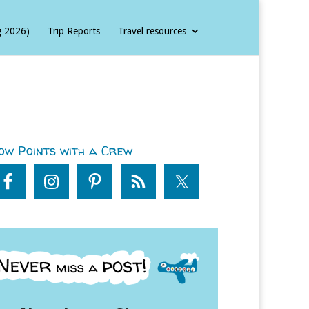
g 2026)
Trip Reports
Travel resources
ow Points with a Crew