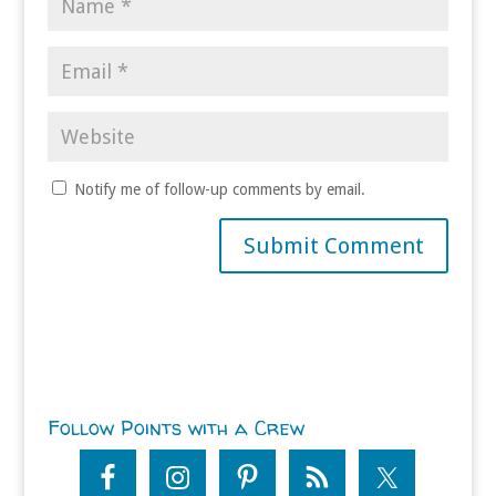
Notify me of follow-up comments by email.
Follow Points with a Crew