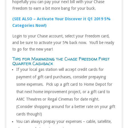
hopefully you can pay your next bill with your Chase
Freedom to earn a bit more bang for your buck.
(SEE ALSO – Activate Your Discover it Q1 2019 5%
Categories Now!)
Login to your Chase account, select your Freedom card,
and be sure to activate your 5% back now. You’ll be ready
to go for the new year!
Tips for Maximizing the Chase Freedom First
Quarter Cashback
If your local gas station will accept credit cards for
payment of gift card purchases, consider prepaying
some expenses. Pick up a gift card to Home Depot for
that next home improvement project, or a gift card to
AMC Theatres or Regal Cinemas for date night.
(Consider shopping around for a better rate on your gift
cards though!)
You can always prepay your expenses – cable, satellite,