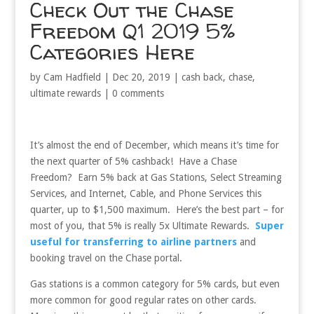
Check Out the Chase
Freedom Q1 2019 5%
Categories Here
by
Cam Hadfield
|
Dec 20, 2019
|
cash back
,
chase
,
ultimate rewards
|
0 comments
It’s almost the end of December, which means it’s time for
the next quarter of 5% cashback! Have a Chase
Freedom? Earn 5% back at Gas Stations, Select Streaming
Services, and Internet, Cable, and Phone Services this
quarter, up to $1,500 maximum. Here’s the best part – for
most of you, that 5% is really 5x Ultimate Rewards.
Super
useful for transferring to airline partners
and
booking travel on the Chase portal.
Gas stations is a common category for 5% cards, but even
more common for good regular rates on other cards.