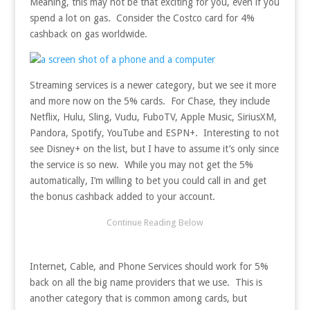
Meaning, this may not be that exciting for you, even if you
spend a lot on gas. Consider the Costco card for 4%
cashback on gas worldwide.
Streaming services is a newer category, but we see it more
and more now on the 5% cards. For Chase, they include
Netflix, Hulu, Sling, Vudu, FuboTV, Apple Music, SiriusXM,
Pandora, Spotify, YouTube and ESPN+. Interesting to not
see Disney+ on the list, but I have to assume it’s only since
the service is so new. While you may not get the 5%
automatically, I’m willing to bet you could call in and get
the bonus cashback added to your account.
Internet, Cable, and Phone Services should work for 5%
back on all the big name providers that we use. This is
another category that is common among cards, but