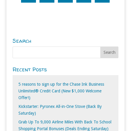
Search
Recent Posts
5 reasons to sign up for the Chase Ink Business
Unlimited® Credit Card (New $1,000 Welcome
Offer!)
Kickstarter: Pyronex All-in-One Stove (Back By
Saturday)
Grab Up To 9,000 Airline Miles With Back To School
Shopping Portal Bonuses (Deals Ending Saturday)