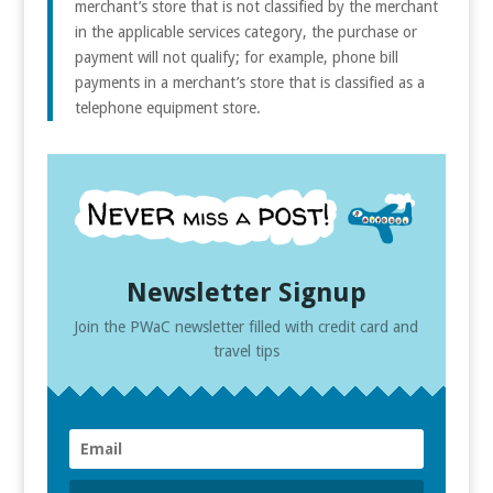
merchant’s store that is not classified by the merchant
in the applicable services category, the purchase or
payment will not qualify; for example, phone bill
payments in a merchant’s store that is classified as a
telephone equipment store.
Newsletter Signup
Join the PWaC newsletter filled with credit card and
travel tips