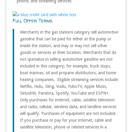
phone, and streaming services.
Full Offer Terms
Merchants in the gas stations category sell automotive
gasoline that can be paid for either at the pump or
inside the station, and may or may not sell other
goods or services at their location. Merchants that do
not specialize in selling automotive gasoline are not
included in this category; for example, truck stops,
boat marinas, oil and propane distributors, and home
heating companies. Eligible streaming services include:
Netflix, Hulu, Sling, Vudu, FuboTV, Apple Music,
SiriusXM, Pandora, Spotify, YouTube and ESPN+.
Only purchases for internet, cable, satellite television
and radio, cellular, wireless data, and landline services
will qualify. Purchases of equipment are not included.
If you purchase or pay for your internet, cable and
satellite television, phone or related services in a