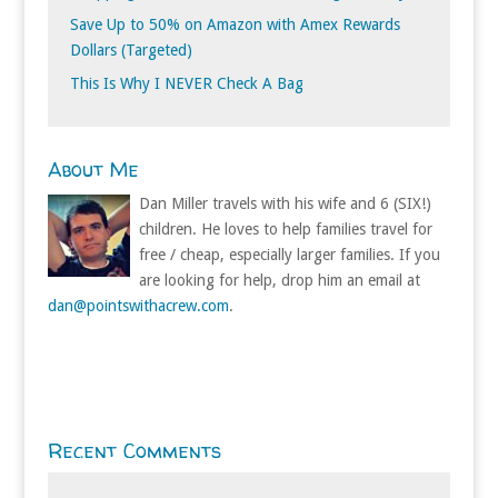
Save Up to 50% on Amazon with Amex Rewards
Dollars (Targeted)
This Is Why I NEVER Check A Bag
About Me
Dan Miller travels with his wife and 6 (SIX!)
children. He loves to help families travel for
free / cheap, especially larger families. If you
are looking for help, drop him an email at
dan@pointswithacrew.com
.
Recent Comments