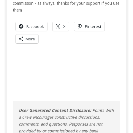
commission - as always, thanks for your support if you use
them
Facebook
X
Pinterest
More
User Generated Content Disclosure:
Points With
a Crew encourages constructive discussions,
comments, and questions. Responses are not
provided by or commissioned by any bank