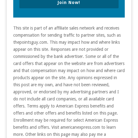
Join Now!
This site is part of an affiliate sales network and receives
compensation for sending traffic to partner sites, such as
thepointsguy.com. This may impact how and where links
appear on this site. Responses are not provided or
commissioned by the bank advertiser. Some or all of the
card offers that appear on the website are from advertisers
and that compensation may impact on how and where card
products appear on the site. Any opinions expressed in
this post are my own, and have not been reviewed,
approved, or endorsed by my advertising partners and I
do not include all card companies, or all available card
offers. Terms apply to American Express benefits and
offers and other offers and benefits listed on this page.
Enrollment may be required for select American Express
benefits and offers. Visit americanexpress.com to learn
more. Other links on this page may also pay me a