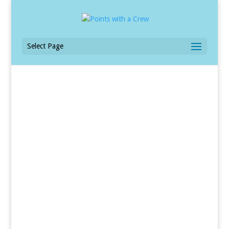
Select Page