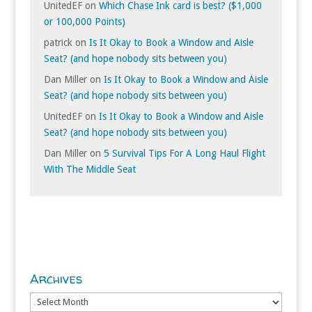
UnitedEF
on
Which Chase Ink card is best? ($1,000
or 100,000 Points)
patrick
on
Is It Okay to Book a Window and Aisle
Seat? (and hope nobody sits between you)
Dan Miller
on
Is It Okay to Book a Window and Aisle
Seat? (and hope nobody sits between you)
UnitedEF
on
Is It Okay to Book a Window and Aisle
Seat? (and hope nobody sits between you)
Dan Miller
on
5 Survival Tips For A Long Haul Flight
With The Middle Seat
Archives
Archives