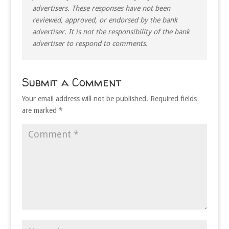
advertisers. These responses have not been
reviewed, approved, or endorsed by the bank
advertiser. It is not the responsibility of the bank
advertiser to respond to comments.
Submit a Comment
Your email address will not be published.
Required fields
are marked
*