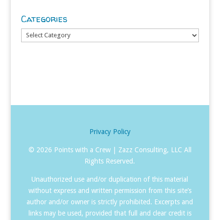
Categories
Categories
Privacy Policy
©
2026 Points with a Crew | Zazz Consulting, LLC All
Rights Reserved.
Unauthorized use and/or duplication of this material
without express and written permission from this site’s
author and/or owner is strictly prohibited. Excerpts and
links may be used, provided that full and clear credit is