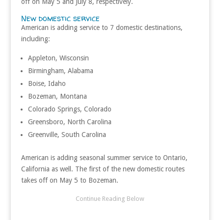
off on May 5 and July 8, respectively.
New domestic service
American is adding service to 7 domestic destinations,
including:
Appleton, Wisconsin
Birmingham, Alabama
Boise, Idaho
Bozeman, Montana
Colorado Springs, Colorado
Greensboro, North Carolina
Greenville, South Carolina
American is adding seasonal summer service to Ontario,
California as well. The first of the new domestic routes
takes off on May 5 to Bozeman.