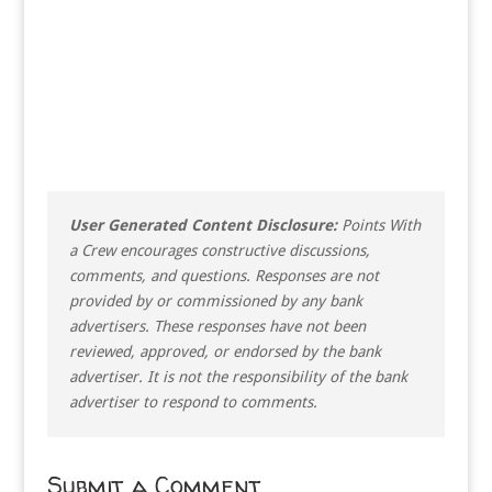
User Generated Content Disclosure:
Points With
a Crew encourages constructive discussions,
comments, and questions. Responses are not
provided by or commissioned by any bank
advertisers. These responses have not been
reviewed, approved, or endorsed by the bank
advertiser. It is not the responsibility of the bank
advertiser to respond to comments.
Submit a Comment