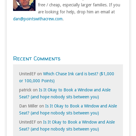
free / cheap, especially larger families. If you
are looking for help, drop him an email at
dan@pointswithacrew.com
.
Recent Comments
UnitedEF
on
Which Chase Ink card is best? ($1,000
or 100,000 Points)
patrick
on
Is It Okay to Book a Window and Aisle
Seat? (and hope nobody sits between you)
Dan Miller
on
Is It Okay to Book a Window and Aisle
Seat? (and hope nobody sits between you)
UnitedEF
on
Is It Okay to Book a Window and Aisle
Seat? (and hope nobody sits between you)