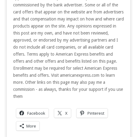
commissioned by the bank advertiser. Some or all of the
card offers that appear on the website are from advertisers
and that compensation may impact on how and where card
products appear on the site. Any opinions expressed in
this post are my own, and have not been reviewed,
approved, or endorsed by my advertising partners and I
do not include all card companies, or all available card
offers. Terms apply to American Express benefits and
offers and other offers and benefits listed on this page.
Enrollment may be required for select American Express
benefits and offers. Visit americanexpress.com to learn
more. Other links on this page may also pay me a
commission - as always, thanks for your support if you use
them
Facebook
X
Pinterest
More