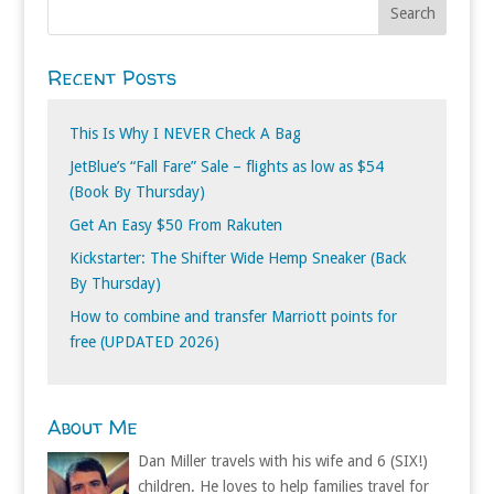
Recent Posts
This Is Why I NEVER Check A Bag
JetBlue’s “Fall Fare” Sale – flights as low as $54
(Book By Thursday)
Get An Easy $50 From Rakuten
Kickstarter: The Shifter Wide Hemp Sneaker (Back
By Thursday)
How to combine and transfer Marriott points for
free (UPDATED 2026)
About Me
Dan Miller travels with his wife and 6 (SIX!)
children. He loves to help families travel for