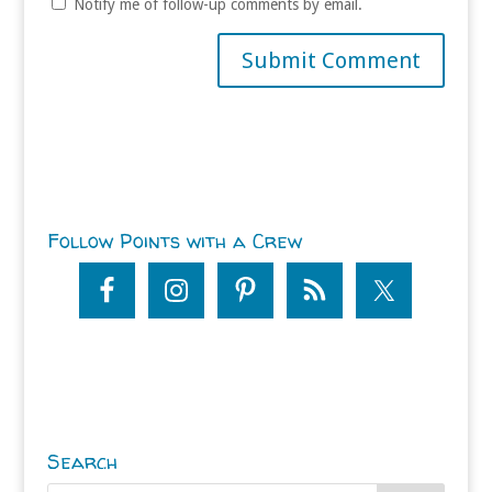
Notify me of follow-up comments by email.
Follow Points with a Crew
Search