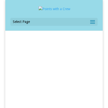
Select Page