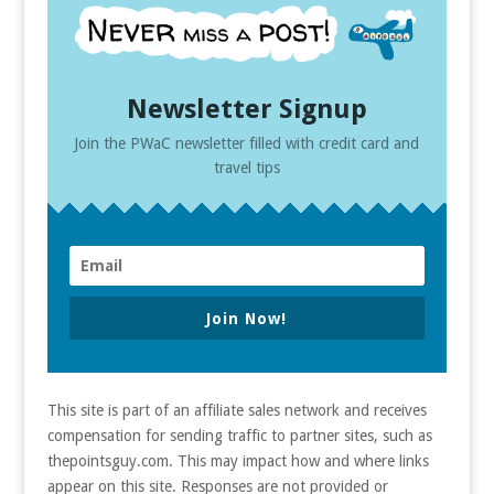
Newsletter Signup
Join the PWaC newsletter filled with credit card and
travel tips
Join Now!
This site is part of an affiliate sales network and receives
compensation for sending traffic to partner sites, such as
thepointsguy.com. This may impact how and where links
appear on this site. Responses are not provided or