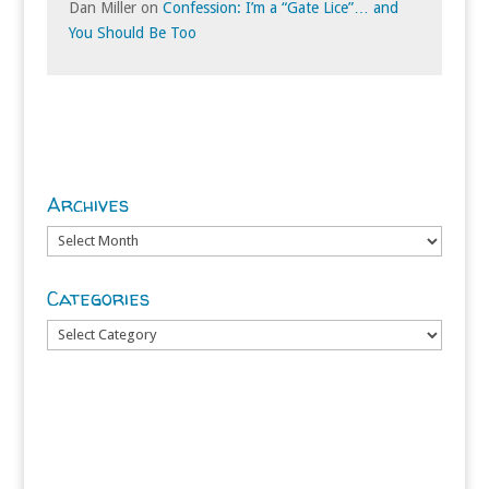
Dan Miller
on
Confession: I’m a “Gate Lice”… and
You Should Be Too
Archives
Archives
Categories
Categories