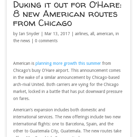
Duking it out for O’Hare:
8 new American routes
from Chicago
by
Ian Snyder
|
Mar 13, 2017
|
airlines
,
all
,
american
,
in
the news
|
0 comments
American is
planning more growth this summer
from
Chicago’s busy O’Hare airport. This announcement comes
in the wake of a similar announcement by Chicago-based
arch-rival United. Both carriers are vying for the Chicago
market, locked in a battle that has put downward pressure
on fares.
American’s expansion includes both domestic and
international services. The new offerings include two new
international flights: one to Barcelona, Spain, and the
other to Guatemala City, Guatemala. The new routes take