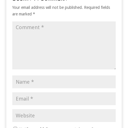
Your email address will not be published.
Required fields
are marked
*