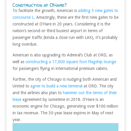
Construction at O’Hare?
To facilitate the growth, American is
adding 5 new gates to
concourse L
. Amazingly, these are the first new gates to be
constructed at O’Hare in 20 years. Considering it is the
nation’s second-or-third busiest airport in terms of
passenger traffic (kinda a close run with LAX), it’s probably
long overdue.
American is also upgrading its Admiral’s Club at ORD, as
well as
constructing a 17,000 square foot Flagship lounge
for passengers flying in international premium cabins.
Further, the city of Chicago is nudging both American and
United to
agree to build a new terminal
at ORD. The city
and the airlines also plan to
hammer out the terms of their
lease
agreement by sometime in 2018. O’Hare is an
economic engine for Chicago, generating over $100 million
in tax revenue. The 30-year lease expires in May of next
year.