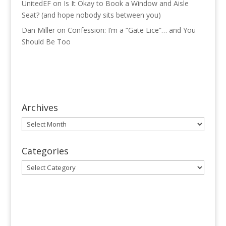
UnitedEF
on
Is It Okay to Book a Window and Aisle
Seat? (and hope nobody sits between you)
Dan Miller
on
Confession: I’m a “Gate Lice”… and You
Should Be Too
Archives
Archives
Categories
Categories