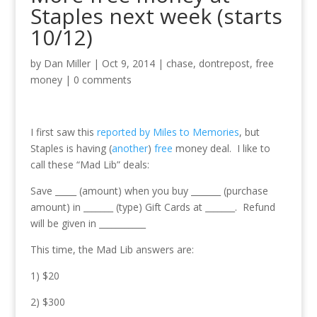
Staples next week (starts
10/12)
by
Dan Miller
|
Oct 9, 2014
|
chase
,
dontrepost
,
free
money
|
0 comments
I first saw this
reported by Miles to Memories
, but
Staples is having (
another
)
free
money deal. I like to
call these “Mad Lib” deals:
Save _____ (amount) when you buy _______ (purchase
amount) in _______ (type) Gift Cards at _______. Refund
will be given in ___________
This time, the Mad Lib answers are:
1) $20
2) $300