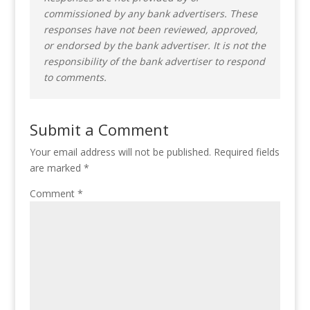
commissioned by any bank advertisers. These
responses have not been reviewed, approved,
or endorsed by the bank advertiser. It is not the
responsibility of the bank advertiser to respond
to comments.
Submit a Comment
Your email address will not be published.
Required fields
are marked
*
Comment
*