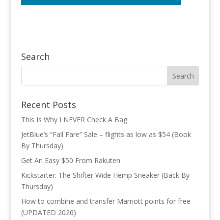
Search
Recent Posts
This Is Why I NEVER Check A Bag
JetBlue’s “Fall Fare” Sale – flights as low as $54 (Book
By Thursday)
Get An Easy $50 From Rakuten
Kickstarter: The Shifter Wide Hemp Sneaker (Back By
Thursday)
How to combine and transfer Marriott points for free
(UPDATED 2026)