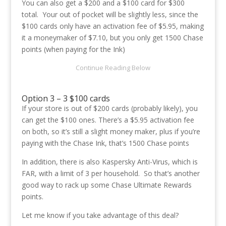
You can also get a $200 and a $100 card for $300
total. Your out of pocket will be slightly less, since the
$100 cards only have an activation fee of $5.95, making
it a moneymaker of $7.10, but you only get 1500 Chase
points (when paying for the Ink)
Option 3 – 3 $100 cards
If your store is out of $200 cards (probably likely), you
can get the $100 ones. There’s a $5.95 activation fee
on both, so it’s still a slight money maker, plus if you’re
paying with the Chase Ink, that’s 1500 Chase points
In addition, there is also Kaspersky Anti-Virus, which is
FAR, with a limit of 3 per household. So that’s another
good way to rack up some Chase Ultimate Rewards
points.
Let me know if you take advantage of this deal?