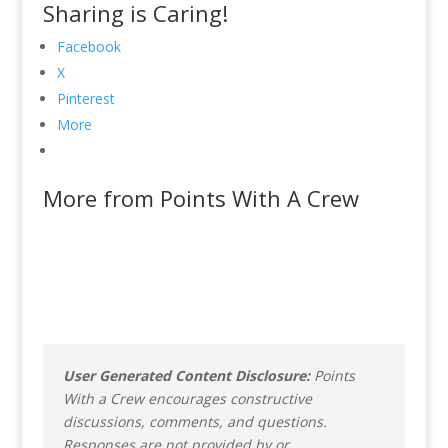
Sharing is Caring!
Facebook
X
Pinterest
More
More from Points With A Crew
User Generated Content Disclosure:
Points
With a Crew encourages constructive
discussions, comments, and questions.
Responses are not provided by or