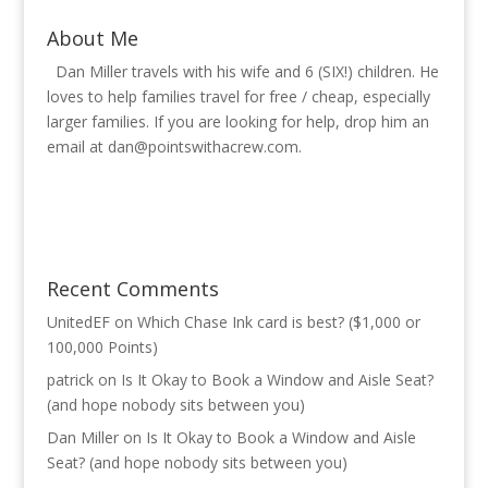
About Me
Dan Miller travels with his wife and 6 (SIX!) children. He
loves to help families travel for free / cheap, especially
larger families. If you are looking for help, drop him an
email at
dan@pointswithacrew.com
.
Recent Comments
UnitedEF
on
Which Chase Ink card is best? ($1,000 or
100,000 Points)
patrick
on
Is It Okay to Book a Window and Aisle Seat?
(and hope nobody sits between you)
Dan Miller
on
Is It Okay to Book a Window and Aisle
Seat? (and hope nobody sits between you)