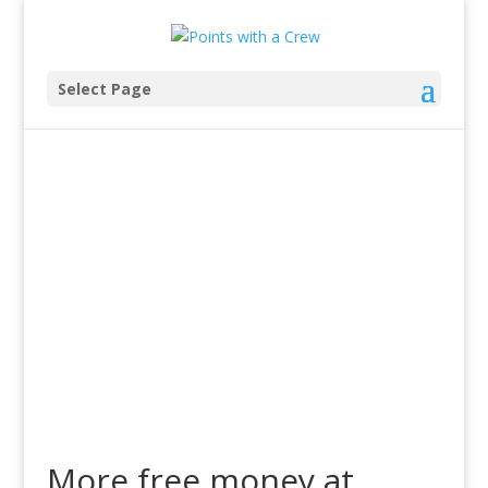
Select Page
More free money at