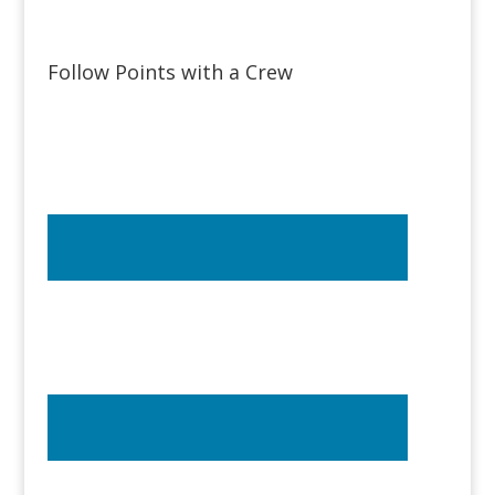
Follow Points with a Crew