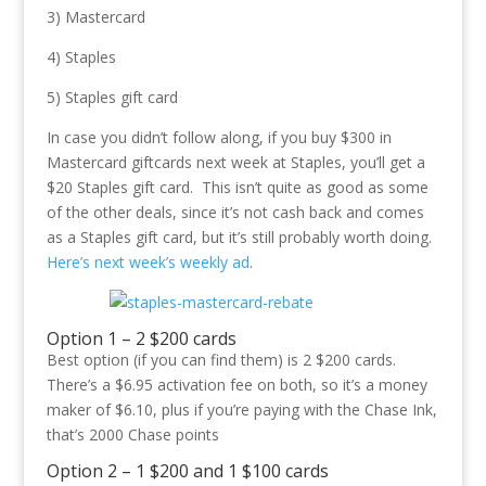
3) Mastercard
4) Staples
5) Staples gift card
In case you didn’t follow along, if you buy $300 in
Mastercard giftcards next week at Staples, you’ll get a
$20 Staples gift card. This isn’t quite as good as some
of the other deals, since it’s not cash back and comes
as a Staples gift card, but it’s still probably worth doing.
Here’s next week’s weekly ad
.
Option 1 – 2 $200 cards
Best option (if you can find them) is 2 $200 cards.
There’s a $6.95 activation fee on both, so it’s a money
maker of $6.10, plus if you’re paying with the Chase Ink,
that’s 2000 Chase points
Option 2 – 1 $200 and 1 $100 cards