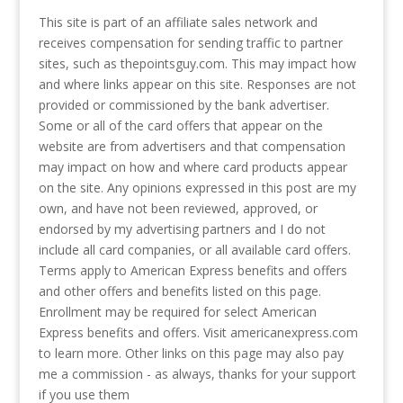
This site is part of an affiliate sales network and
receives compensation for sending traffic to partner
sites, such as thepointsguy.com. This may impact how
and where links appear on this site. Responses are not
provided or commissioned by the bank advertiser.
Some or all of the card offers that appear on the
website are from advertisers and that compensation
may impact on how and where card products appear
on the site. Any opinions expressed in this post are my
own, and have not been reviewed, approved, or
endorsed by my advertising partners and I do not
include all card companies, or all available card offers.
Terms apply to American Express benefits and offers
and other offers and benefits listed on this page.
Enrollment may be required for select American
Express benefits and offers. Visit americanexpress.com
to learn more. Other links on this page may also pay
me a commission - as always, thanks for your support
if you use them