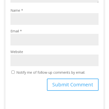
Name
*
Email
*
Website
Notify me of follow-up comments by email.