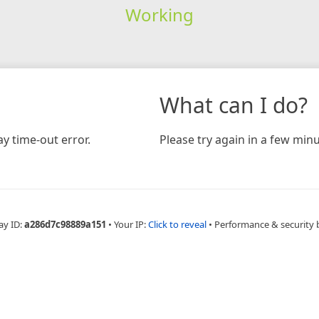
Working
What can I do?
y time-out error.
Please try again in a few minu
ay ID:
a286d7c98889a151
•
Your IP:
Click to reveal
•
Performance & security 