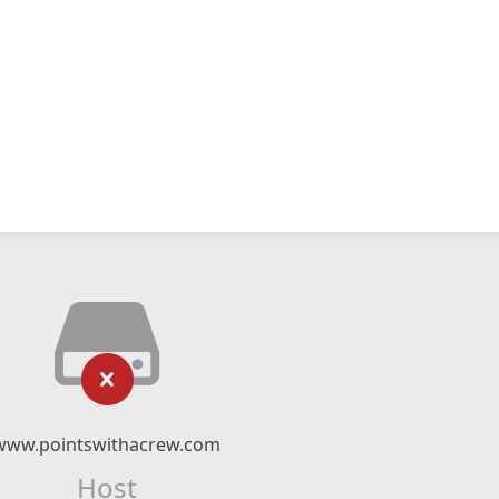
www.pointswithacrew.com
Host