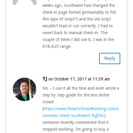
weeks ago, Southwest had changed the
check-in page format (presumably to foil
this type of script?) and the old script
wouldn’t load or run correctly. I had to
revert back to manual check-in. The
couple of times I did use it, I was in the
A18-A25 range.
Reply
TJ
on October 17, 2017 at 11:39 am
Yes – I use it all the time and even wrote a
step by step guide for the less techie
crowd
(
https://www.theartoftravelhacking.com/a
utomatic-check-southwest-flights/
)
someone recently commented that it
stopped working. I’m going to buy a