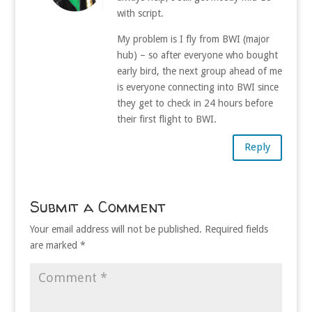
with script.
My problem is I fly from BWI (major
hub) – so after everyone who bought
early bird, the next group ahead of me
is everyone connecting into BWI since
they get to check in 24 hours before
their first flight to BWI.
Reply
Submit a Comment
Your email address will not be published.
Required fields
are marked
*