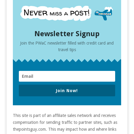
Newsletter Signup
Join the PWaC newsletter filled with credit card and
travel tips
Join Now!
This site is part of an affiliate sales network and receives
compensation for sending traffic to partner sites, such as
thepointsguy.com. This may impact how and where links