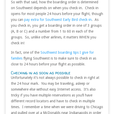
So with that said, how the boarding order is determined
on Southwest depends on when you check-in. Check-in
opens for most people 24 hours before your flight, though
you can
pay extra for Southwest Early Bird check-in
. As
you check in, you get a boarding order in one of 3 groups
(A, B or C) and a number from 1 to 60 in each of the
groups. So, unlike other airlines, it matters WHEN you
check in!
In fact, one of the
Southwest boarding tips I give for
families
flying Southwest is to make sure to check in as
close to 24 hours before your flight as possible.
Checking in as soon as possible
Unfortunately it’s not always possible to check in right at
the 24 hour mark. You may be traveling, asleep or
somewhere else without easy Internet access. It’s also
tricky if you have multiple reservations as you’ll have
different record locators and have to check in multiple
times. I remember a time when we were driving to Chicago
and pulled over at a McDonalds near Indianapolis in order