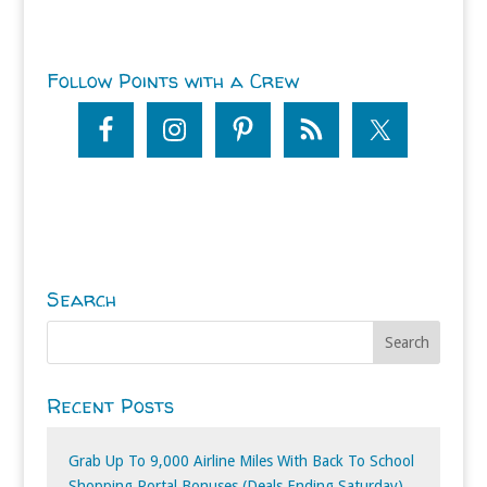
Follow Points with a Crew
Search
Recent Posts
Grab Up To 9,000 Airline Miles With Back To School
Shopping Portal Bonuses (Deals Ending Saturday)