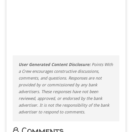
User Generated Content Disclosure:
Points With
a Crew encourages constructive discussions,
comments, and questions. Responses are not
provided by or commissioned by any bank
advertisers. These responses have not been
reviewed, approved, or endorsed by the bank
advertiser. It is not the responsibility of the bank
advertiser to respond to comments.
8 Comments