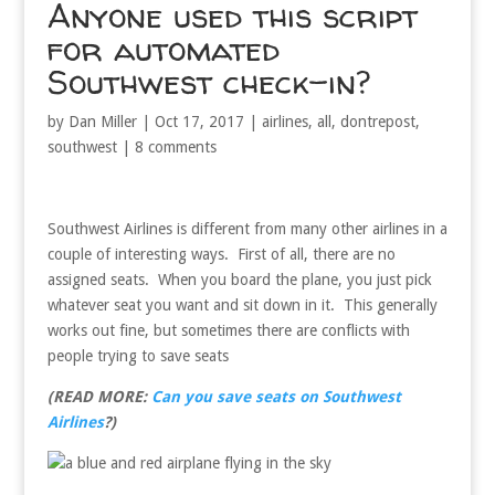
Anyone used this script
for automated
Southwest check-in?
by
Dan Miller
|
Oct 17, 2017
|
airlines
,
all
,
dontrepost
,
southwest
|
8 comments
Southwest Airlines is different from many other airlines in a
couple of interesting ways. First of all, there are no
assigned seats. When you board the plane, you just pick
whatever seat you want and sit down in it. This generally
works out fine, but sometimes there are conflicts with
people trying to save seats
(READ MORE:
Can you save seats on Southwest
Airlines
?)