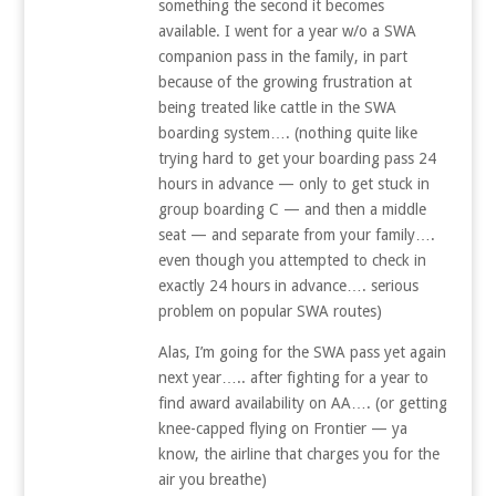
something the second it becomes
available. I went for a year w/o a SWA
companion pass in the family, in part
because of the growing frustration at
being treated like cattle in the SWA
boarding system…. (nothing quite like
trying hard to get your boarding pass 24
hours in advance — only to get stuck in
group boarding C — and then a middle
seat — and separate from your family….
even though you attempted to check in
exactly 24 hours in advance…. serious
problem on popular SWA routes)
Alas, I’m going for the SWA pass yet again
next year….. after fighting for a year to
find award availability on AA…. (or getting
knee-capped flying on Frontier — ya
know, the airline that charges you for the
air you breathe)