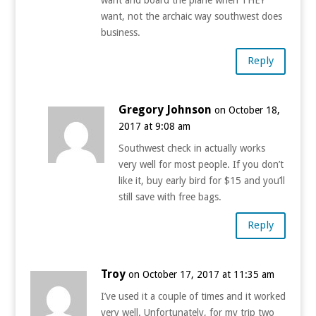
want, not the archaic way southwest does
business.
Reply
Gregory Johnson
on October 18,
2017 at 9:08 am
Southwest check in actually works
very well for most people. If you don’t
like it, buy early bird for $15 and you’ll
still save with free bags.
Reply
Troy
on October 17, 2017 at 11:35 am
I’ve used it a couple of times and it worked
very well. Unfortunately, for my trip two