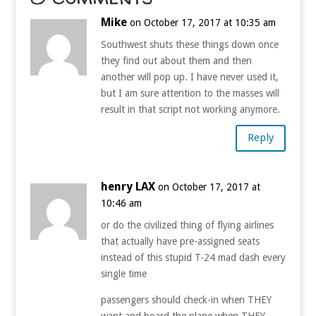
Mike
on October 17, 2017 at 10:35 am
Southwest shuts these things down once
they find out about them and then
another will pop up. I have never used it,
but I am sure attention to the masses will
result in that script not working anymore.
Reply
henry LAX
on October 17, 2017 at
10:46 am
or do the civilized thing of flying airlines
that actually have pre-assigned seats
instead of this stupid T-24 mad dash every
single time
passengers should check-in when THEY
want and board the plane when THEY