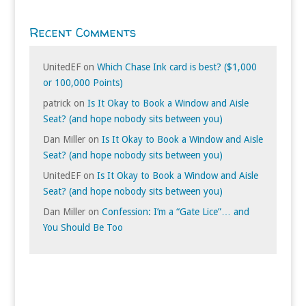
Recent Comments
UnitedEF
on
Which Chase Ink card is best? ($1,000
or 100,000 Points)
patrick
on
Is It Okay to Book a Window and Aisle
Seat? (and hope nobody sits between you)
Dan Miller
on
Is It Okay to Book a Window and Aisle
Seat? (and hope nobody sits between you)
UnitedEF
on
Is It Okay to Book a Window and Aisle
Seat? (and hope nobody sits between you)
Dan Miller
on
Confession: I’m a “Gate Lice”… and
You Should Be Too