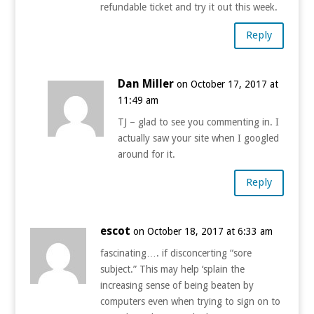
refundable ticket and try it out this week.
Reply
Dan Miller
on October 17, 2017 at
11:49 am
TJ – glad to see you commenting in. I
actually saw your site when I googled
around for it.
Reply
escot
on October 18, 2017 at 6:33 am
fascinating…. if disconcerting “sore
subject.” This may help ‘splain the
increasing sense of being beaten by
computers even when trying to sign on to