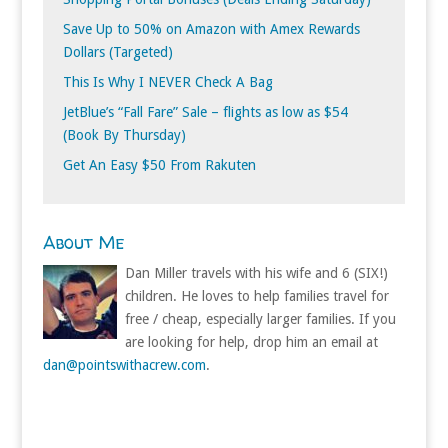
Save Up to 50% on Amazon with Amex Rewards
Dollars (Targeted)
This Is Why I NEVER Check A Bag
JetBlue’s “Fall Fare” Sale – flights as low as $54
(Book By Thursday)
Get An Easy $50 From Rakuten
About Me
Dan Miller travels with his wife and 6 (SIX!)
children. He loves to help families travel for
free / cheap, especially larger families. If you
are looking for help, drop him an email at
dan@pointswithacrew.com
.