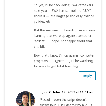
So yes, I’ll be back doing SWA cattle cars
next year… SWA has so much to “LUV”
about it — the baggage and easy change
policies, etc.
But this madness on boarding — and now
learning that we’re up against computer
“scripts”….. nope, not happy about that
one bit.
Now that I know I’m up against computer
programs…… (grrrrr…..) I’ll be watching
for ways to get A-list boarding…..
Reply
TJ
on October 18, 2017 at 11:41 am
@escot – even the script doesn’t
always help, I still get mostly mid-Bs