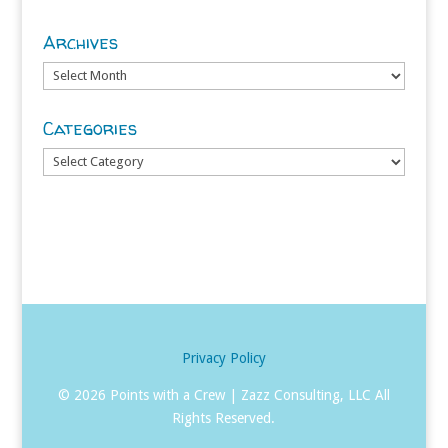
Archives
Archives
Categories
Categories
Privacy Policy
©
2026 Points with a Crew | Zazz Consulting, LLC All
Rights Reserved.