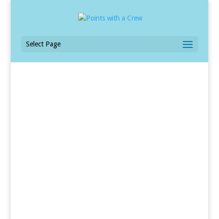
Select Page