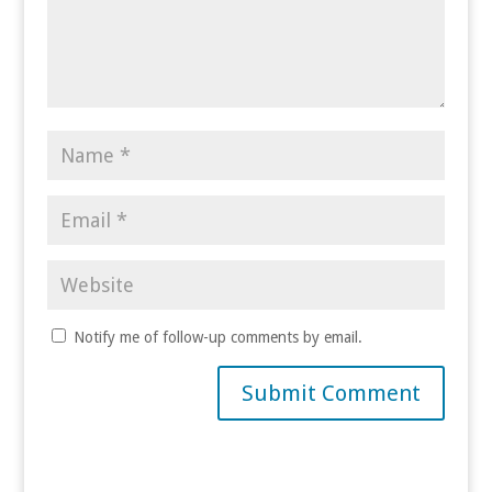
Notify me of follow-up comments by email.