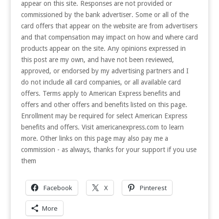
appear on this site. Responses are not provided or
commissioned by the bank advertiser. Some or all of the
card offers that appear on the website are from advertisers
and that compensation may impact on how and where card
products appear on the site. Any opinions expressed in
this post are my own, and have not been reviewed,
approved, or endorsed by my advertising partners and I
do not include all card companies, or all available card
offers. Terms apply to American Express benefits and
offers and other offers and benefits listed on this page.
Enrollment may be required for select American Express
benefits and offers. Visit americanexpress.com to learn
more. Other links on this page may also pay me a
commission - as always, thanks for your support if you use
them
Facebook
X
Pinterest
More