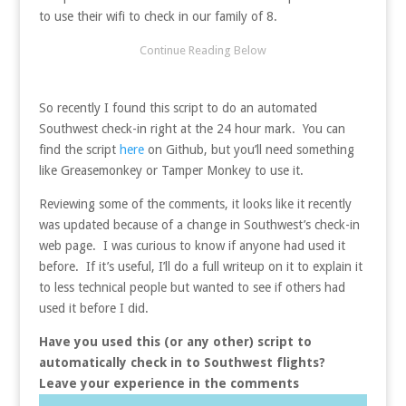
to use their wifi to check in our family of 8.
So recently I found this script to do an automated
Southwest check-in right at the 24 hour mark. You can
find the script
here
on Github, but you’ll need something
like Greasemonkey or Tamper Monkey to use it.
Reviewing some of the comments, it looks like it recently
was updated because of a change in Southwest’s check-in
web page. I was curious to know if anyone had used it
before. If it’s useful, I’ll do a full writeup on it to explain it
to less technical people but wanted to see if others had
used it before I did.
Have you used this (or any other) script to
automatically check in to Southwest flights?
Leave your experience in the comments