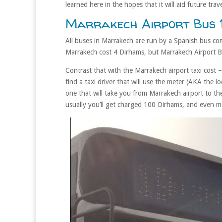
learned here in the hopes that it will aid future trave
Marrakech Airport Bus 1
All buses in Marrakech are run by a Spanish bus co
Marrakech cost 4 Dirhams, but Marrakech Airport B
Contrast that with the Marrakech airport taxi cost
find a taxi driver that will use the meter (AKA the lo
one that will take you from Marrakech airport to th
usually you’ll get charged 100 Dirhams, and even mo