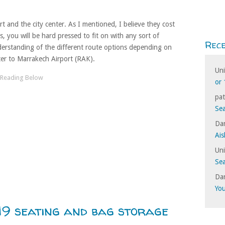
 and the city center. As I mentioned, I believe they cost
, you will be hard pressed to fit on with any sort of
Rec
erstanding of the different route options depending on
er to Marrakech Airport (RAK).
Un
or 
pat
Sea
Dan
Ais
Un
Sea
Dan
Yo
9 seating and bag storage