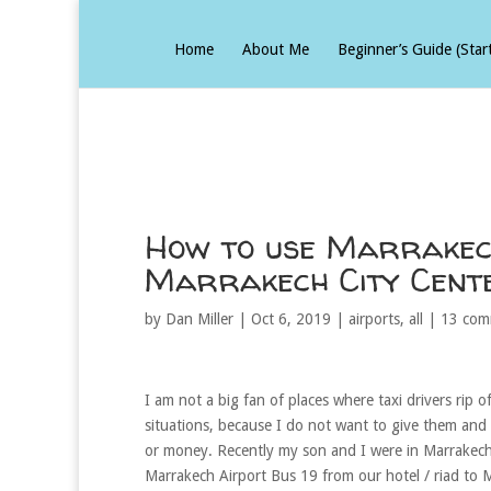
Home
About Me
Beginner’s Guide (Star
How to use Marrakech
Marrakech City Cente
by
Dan Miller
|
Oct 6, 2019
|
airports
,
all
|
13 com
I am not a big fan of places where taxi drivers rip o
situations, because I do not want to give them and 
or money. Recently my son and I were in Marrakech 
Marrakech Airport Bus 19 from our hotel / riad to 