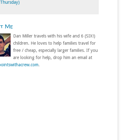
 Thursday)
ut Me
Dan Miller travels with his wife and 6 (SIX!)
children. He loves to help families travel for
free / cheap, especially larger families. If you
are looking for help, drop him an email at
ointswithacrew.com
.