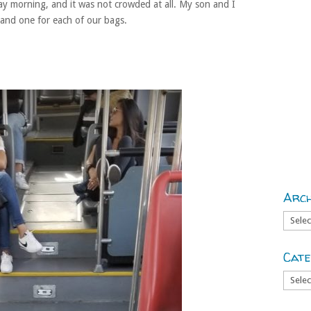
y morning, and it was not crowded at all. My son and I
 and one for each of our bags.
Arch
Archiv
Cate
Catego