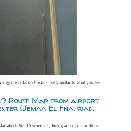
 luggage racks on the bus itself, similar to what you see
19 Route Map from airport
center (Jemaa El Fna, riad,
Marrakech Bus 19 schedules, timing and route locations.