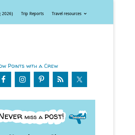
g 2026)
Trip Reports
Travel resources
ow Points with a Crew