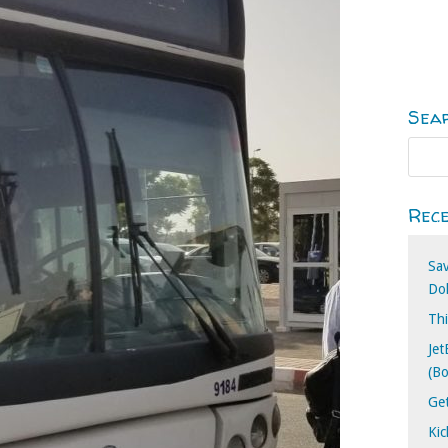
Sea
Rece
Sa
Dol
Thi
Jet
(B
Ge
Kic