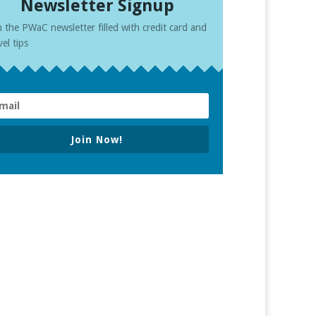
Newsletter Signup
n the PWaC newsletter filled with credit card and
vel tips
Join Now!