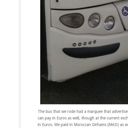
The bus that we rode had a marquee that advertised
can pay in Euros as well, though at the current exc
in Euros. We paid in Moroccan Dirhams (MAD) as we