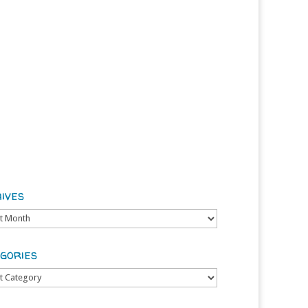
ives
es
gories
ries