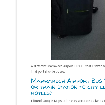
A different Marrakech Airport Bus 19 that I saw had
in airport shuttle buses.
Marrakech Airport Bus 
or train station to city 
hotels)
I found Google Maps to be very accurate as far as 