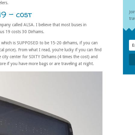
lers.
9 – cost
Joi
tra
mpany called ALSA. I believe that most buses in
us 19 costs 30 Dirhams.
 – which is SUPPOSED to be 15-20 dirhams, if you can
cal price). From what I read, you’re lucky if you can find
e city center for SIXTY Dirhams (4 times the cost) and
re if you have more bags or are traveling at night.