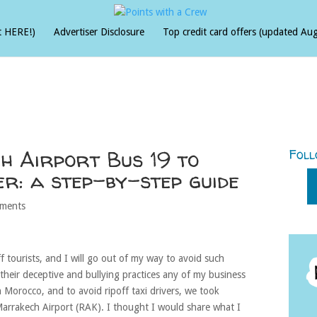
t HERE!)
Advertiser Disclosure
Top credit card offers (updated Au
 Airport Bus 19 to
Foll
r: a step-by-step guide
ments
ff tourists, and I will go out of my way to avoid such
their deceptive and bullying practices any of my business
Morocco, and to avoid ripoff taxi drivers, we took
Marrakech Airport (RAK). I thought I would share what I