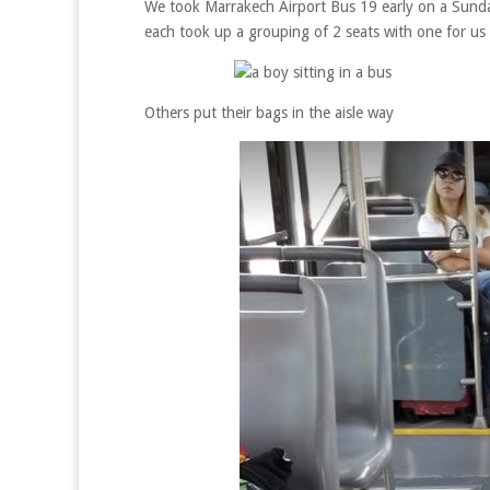
We took Marrakech Airport Bus 19 early on a Sunda
each took up a grouping of 2 seats with one for us
Others put their bags in the aisle way