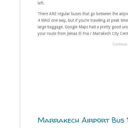
left.
There ARE regular buses that go between the airport
4 MAD one way, but if you’re traveling at peak times
large baggage. Google Maps had a pretty good und
your route from Jemaa El Fna / Marrakech City Cent
Marrakech Airport Bus 1