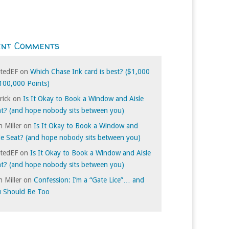
ent Comments
itedEF
on
Which Chase Ink card is best? ($1,000
100,000 Points)
rick
on
Is It Okay to Book a Window and Aisle
t? (and hope nobody sits between you)
 Miller
on
Is It Okay to Book a Window and
le Seat? (and hope nobody sits between you)
itedEF
on
Is It Okay to Book a Window and Aisle
t? (and hope nobody sits between you)
 Miller
on
Confession: I’m a “Gate Lice”… and
u Should Be Too