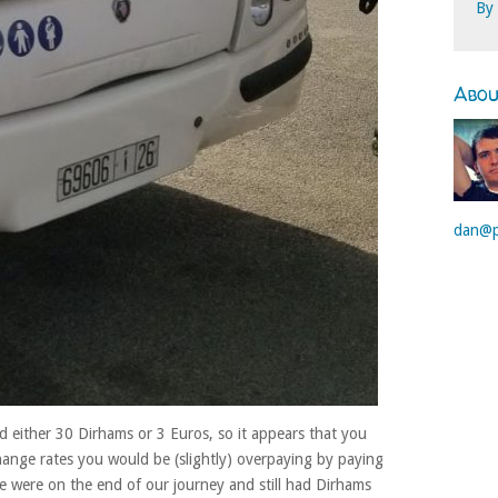
By
Abo
dan@p
 either 30 Dirhams or 3 Euros, so it appears that you
hange rates you would be (slightly) overpaying by paying
 were on the end of our journey and still had Dirhams