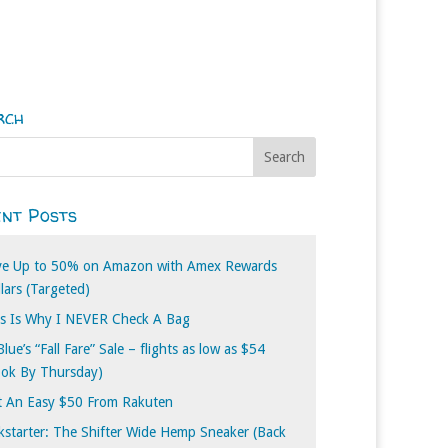
rch
nt Posts
ve Up to 50% on Amazon with Amex Rewards
lars (Targeted)
s Is Why I NEVER Check A Bag
Blue’s “Fall Fare” Sale – flights as low as $54
ook By Thursday)
t An Easy $50 From Rakuten
kstarter: The Shifter Wide Hemp Sneaker (Back